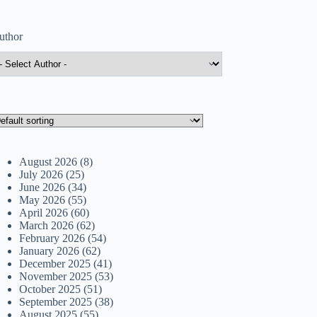
uthor
August 2026
(8)
July 2026
(25)
June 2026
(34)
May 2026
(55)
April 2026
(60)
March 2026
(62)
February 2026
(54)
January 2026
(62)
December 2025
(41)
November 2025
(53)
October 2025
(51)
September 2025
(38)
August 2025
(55)