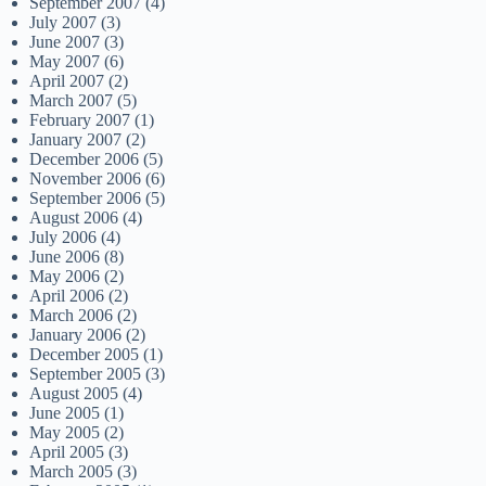
September 2007
(4)
July 2007
(3)
June 2007
(3)
May 2007
(6)
April 2007
(2)
March 2007
(5)
February 2007
(1)
January 2007
(2)
December 2006
(5)
November 2006
(6)
September 2006
(5)
August 2006
(4)
July 2006
(4)
June 2006
(8)
May 2006
(2)
April 2006
(2)
March 2006
(2)
January 2006
(2)
December 2005
(1)
September 2005
(3)
August 2005
(4)
June 2005
(1)
May 2005
(2)
April 2005
(3)
March 2005
(3)