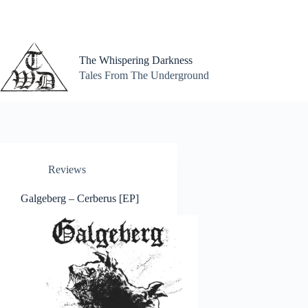
Skip
to
content
The Whispering Darkness
Tales From The Underground
Reviews
Galgeberg – Cerberus [EP]