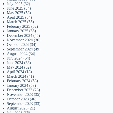
July 2025
(32)
June 2025
(34)
May 2025
(58)
April 2025
(54)
March 2025
(55)
February 2025
(52)
January 2025
(55)
December 2024
(45)
November 2024
(36)
October 2024
(34)
September 2024
(49)
August 2024
(34)
July 2024
(54)
June 2024
(38)
May 2024
(52)
April 2024
(18)
March 2024
(41)
February 2024
(58)
January 2024
(58)
December 2023
(28)
November 2023
(35)
October 2023
(46)
September 2023
(33)
August 2023
(21)
July 2023
(35)