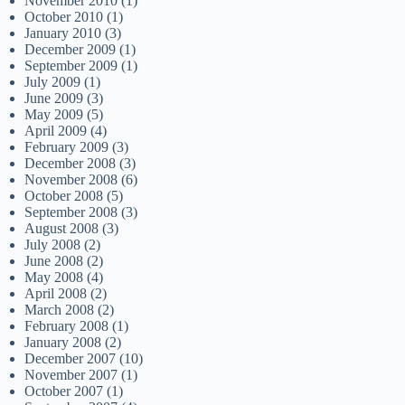
November 2010
(1)
October 2010
(1)
January 2010
(3)
December 2009
(1)
September 2009
(1)
July 2009
(1)
June 2009
(3)
May 2009
(5)
April 2009
(4)
February 2009
(3)
December 2008
(3)
November 2008
(6)
October 2008
(5)
September 2008
(3)
August 2008
(3)
July 2008
(2)
June 2008
(2)
May 2008
(4)
April 2008
(2)
March 2008
(2)
February 2008
(1)
January 2008
(2)
December 2007
(10)
November 2007
(1)
October 2007
(1)