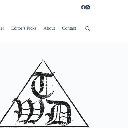
er
Editor’s Picks
About
Contact