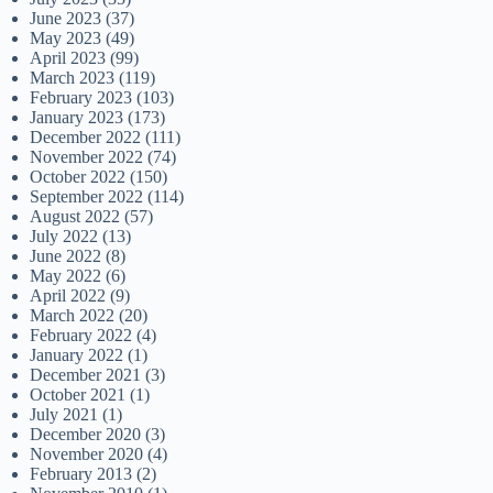
June 2023
(37)
May 2023
(49)
April 2023
(99)
March 2023
(119)
February 2023
(103)
January 2023
(173)
December 2022
(111)
November 2022
(74)
October 2022
(150)
September 2022
(114)
August 2022
(57)
July 2022
(13)
June 2022
(8)
May 2022
(6)
April 2022
(9)
March 2022
(20)
February 2022
(4)
January 2022
(1)
December 2021
(3)
October 2021
(1)
July 2021
(1)
December 2020
(3)
November 2020
(4)
February 2013
(2)