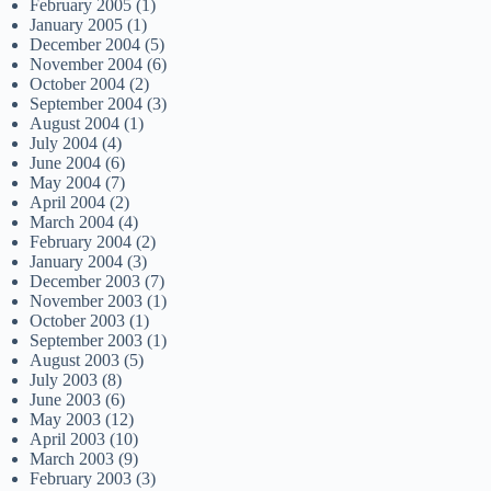
February 2005
(1)
January 2005
(1)
December 2004
(5)
November 2004
(6)
October 2004
(2)
September 2004
(3)
August 2004
(1)
July 2004
(4)
June 2004
(6)
May 2004
(7)
April 2004
(2)
March 2004
(4)
February 2004
(2)
January 2004
(3)
December 2003
(7)
November 2003
(1)
October 2003
(1)
September 2003
(1)
August 2003
(5)
July 2003
(8)
June 2003
(6)
May 2003
(12)
April 2003
(10)
March 2003
(9)
February 2003
(3)