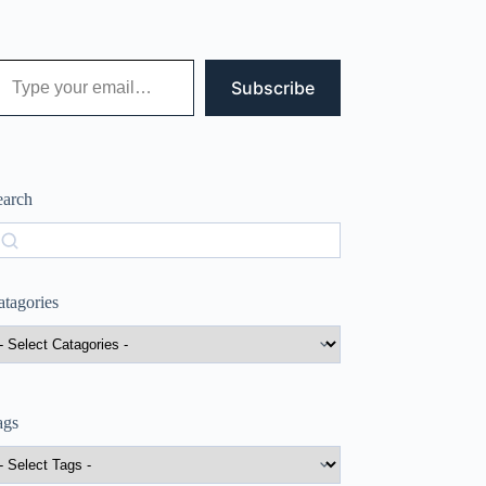
 your email…
Subscribe
earch
earch
atagories
ags