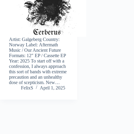
Artist: Galgeberg Country:
Norway Label: Aftermath
Music / Our Ancient Future
Formats: 12″ EP / Cassette EP
Year: 2025 To start off with a
confession, I always approach
this sort of bands with extreme
precaution and an unhealthy
dose of scepticism. New…
FelixS
April 1, 2025