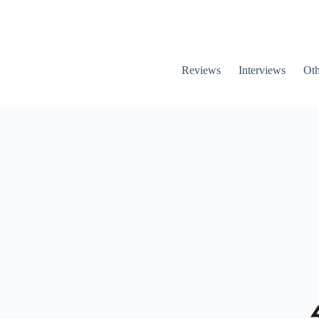
Reviews
Interviews
Oth