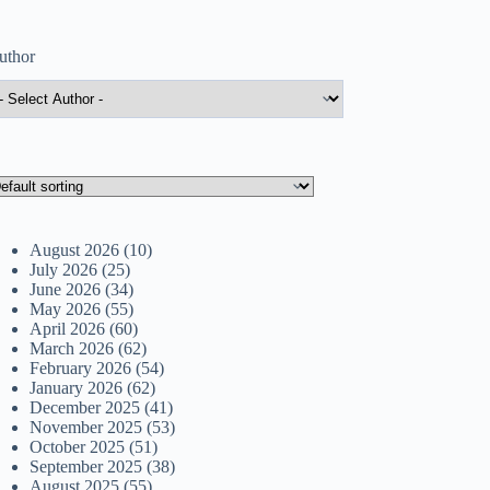
uthor
August 2026
(10)
July 2026
(25)
June 2026
(34)
May 2026
(55)
April 2026
(60)
March 2026
(62)
February 2026
(54)
January 2026
(62)
December 2025
(41)
November 2025
(53)
October 2025
(51)
September 2025
(38)
August 2025
(55)