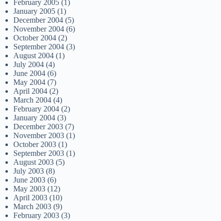
February 2005
(1)
January 2005
(1)
December 2004
(5)
November 2004
(6)
October 2004
(2)
September 2004
(3)
August 2004
(1)
July 2004
(4)
June 2004
(6)
May 2004
(7)
April 2004
(2)
March 2004
(4)
February 2004
(2)
January 2004
(3)
December 2003
(7)
November 2003
(1)
October 2003
(1)
September 2003
(1)
August 2003
(5)
July 2003
(8)
June 2003
(6)
May 2003
(12)
April 2003
(10)
March 2003
(9)
February 2003
(3)