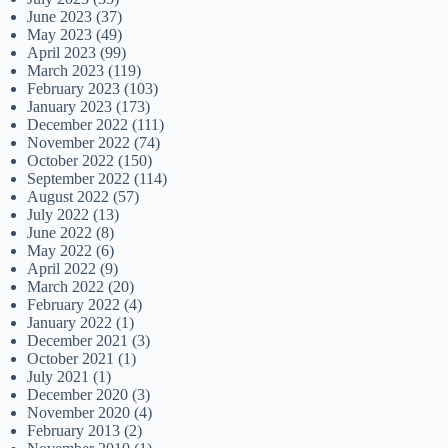
June 2023
(37)
May 2023
(49)
April 2023
(99)
March 2023
(119)
February 2023
(103)
January 2023
(173)
December 2022
(111)
November 2022
(74)
October 2022
(150)
September 2022
(114)
August 2022
(57)
July 2022
(13)
June 2022
(8)
May 2022
(6)
April 2022
(9)
March 2022
(20)
February 2022
(4)
January 2022
(1)
December 2021
(3)
October 2021
(1)
July 2021
(1)
December 2020
(3)
November 2020
(4)
February 2013
(2)