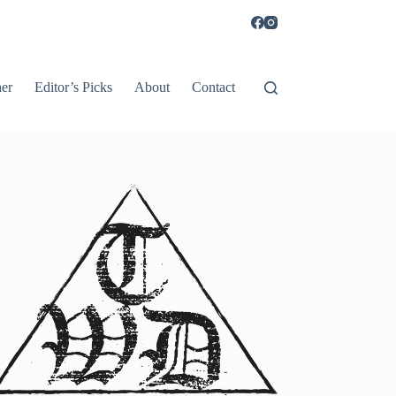
er
Editor’s Picks
About
Contact