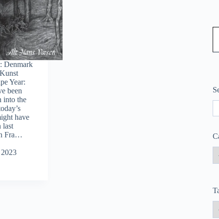
Type
y: Denmark
 Kunst
ape Year:
S
ve been
 into the
S
today’s
ight have
 last
en Fra…
C
 2023
T