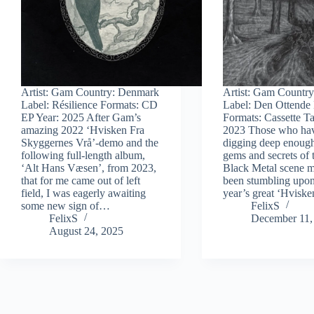
Artist: Gam Country: Denmark
Artist: Gam Countr
Label: Résilience Formats: CD
Label: Den Ottende
EP Year: 2025 After Gam’s
Formats: Cassette T
amazing 2022 ‘Hvisken Fra
2023 Those who ha
Skyggernes Vrå’-demo and the
digging deep enough
following full-length album,
gems and secrets of 
‘Alt Hans Væsen’, from 2023,
Black Metal scene m
that for me came out of left
been stumbling upon
field, I was eagerly awaiting
year’s great ‘Hvisk
some new sign of…
FelixS
FelixS
December 11,
August 24, 2025