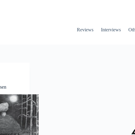
Reviews
Interviews
Oth
sen