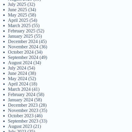
July 2025
(32)
June 2025
(34)
May 2025
(58)
April 2025
(54)
March 2025
(55)
February 2025
(52)
January 2025
(55)
December 2024
(45)
November 2024
(36)
October 2024
(34)
September 2024
(49)
August 2024
(34)
July 2024
(54)
June 2024
(38)
May 2024
(52)
April 2024
(18)
March 2024
(41)
February 2024
(58)
January 2024
(58)
December 2023
(28)
November 2023
(35)
October 2023
(46)
September 2023
(33)
August 2023
(21)
July 2023
(35)