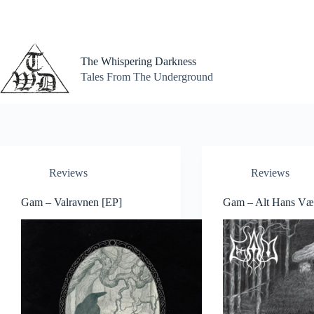
Skip
to
content
The Whispering Darkness
Tales From The Underground
Reviews
Reviews
Gam – Valravnen [EP]
Gam – Alt Hans Væ