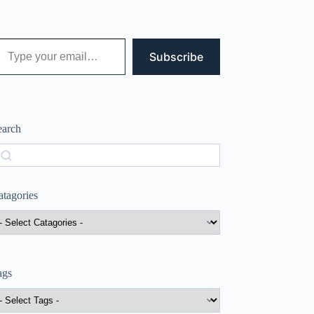
 your email…
Subscribe
earch
earch
atagories
ags