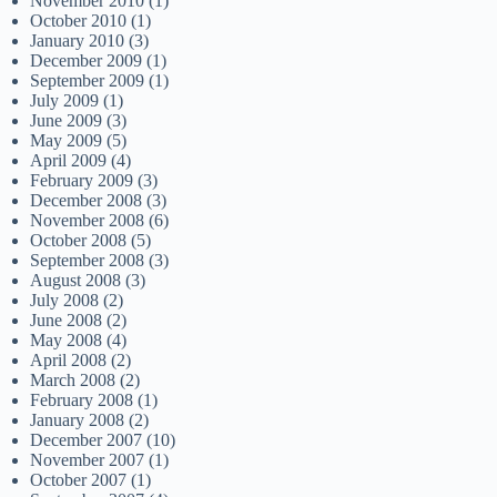
November 2010
(1)
October 2010
(1)
January 2010
(3)
December 2009
(1)
September 2009
(1)
July 2009
(1)
June 2009
(3)
May 2009
(5)
April 2009
(4)
February 2009
(3)
December 2008
(3)
November 2008
(6)
October 2008
(5)
September 2008
(3)
August 2008
(3)
July 2008
(2)
June 2008
(2)
May 2008
(4)
April 2008
(2)
March 2008
(2)
February 2008
(1)
January 2008
(2)
December 2007
(10)
November 2007
(1)
October 2007
(1)