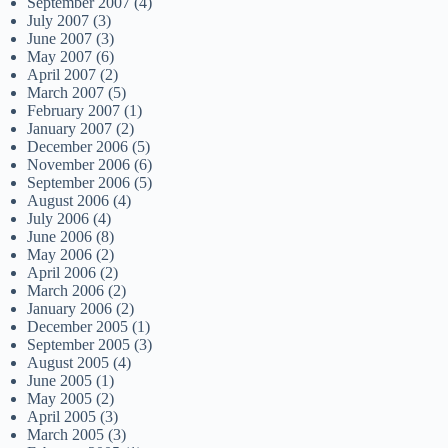
September 2007
(4)
July 2007
(3)
June 2007
(3)
May 2007
(6)
April 2007
(2)
March 2007
(5)
February 2007
(1)
January 2007
(2)
December 2006
(5)
November 2006
(6)
September 2006
(5)
August 2006
(4)
July 2006
(4)
June 2006
(8)
May 2006
(2)
April 2006
(2)
March 2006
(2)
January 2006
(2)
December 2005
(1)
September 2005
(3)
August 2005
(4)
June 2005
(1)
May 2005
(2)
April 2005
(3)
March 2005
(3)