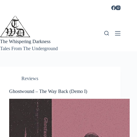
Skip
to
content
The Whispering Darkness
Tales From The Underground
Reviews
Ghostwound – The Way Back (Demo I)