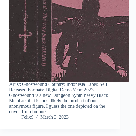
Artist: Ghostwound Country: Indonesia Label: Self-
Released Formats: Digital Demo Year: 2023
Ghostwound is a new Dungeon Synth-heavy Black
Metal act that is most likely the product of one
anonymous figure, I guess the one depicted on the
cover, from Indonesia.…
FelixS
March 3, 2023