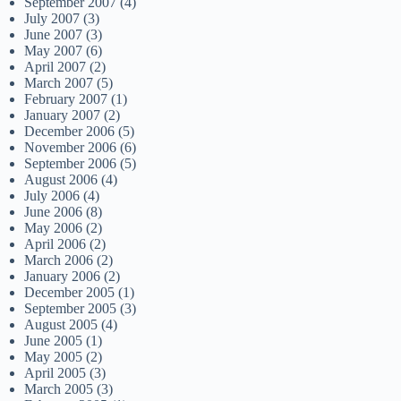
September 2007
(4)
July 2007
(3)
June 2007
(3)
May 2007
(6)
April 2007
(2)
March 2007
(5)
February 2007
(1)
January 2007
(2)
December 2006
(5)
November 2006
(6)
September 2006
(5)
August 2006
(4)
July 2006
(4)
June 2006
(8)
May 2006
(2)
April 2006
(2)
March 2006
(2)
January 2006
(2)
December 2005
(1)
September 2005
(3)
August 2005
(4)
June 2005
(1)
May 2005
(2)
April 2005
(3)
March 2005
(3)