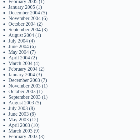
February 2005
(1)
January 2005
(1)
December 2004
(5)
November 2004
(6)
October 2004
(2)
September 2004
(3)
August 2004
(1)
July 2004
(4)
June 2004
(6)
May 2004
(7)
April 2004
(2)
March 2004
(4)
February 2004
(2)
January 2004
(3)
December 2003
(7)
November 2003
(1)
October 2003
(1)
September 2003
(1)
August 2003
(5)
July 2003
(8)
June 2003
(6)
May 2003
(12)
April 2003
(10)
March 2003
(9)
February 2003
(3)