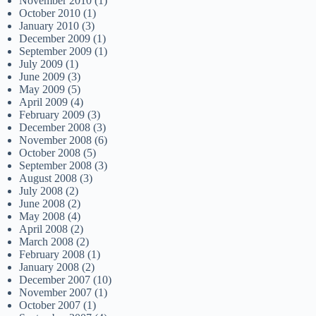
November 2010
(1)
October 2010
(1)
January 2010
(3)
December 2009
(1)
September 2009
(1)
July 2009
(1)
June 2009
(3)
May 2009
(5)
April 2009
(4)
February 2009
(3)
December 2008
(3)
November 2008
(6)
October 2008
(5)
September 2008
(3)
August 2008
(3)
July 2008
(2)
June 2008
(2)
May 2008
(4)
April 2008
(2)
March 2008
(2)
February 2008
(1)
January 2008
(2)
December 2007
(10)
November 2007
(1)
October 2007
(1)