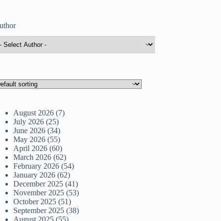
uthor
August 2026
(7)
July 2026
(25)
June 2026
(34)
May 2026
(55)
April 2026
(60)
March 2026
(62)
February 2026
(54)
January 2026
(62)
December 2025
(41)
November 2025
(53)
October 2025
(51)
September 2025
(38)
August 2025
(55)