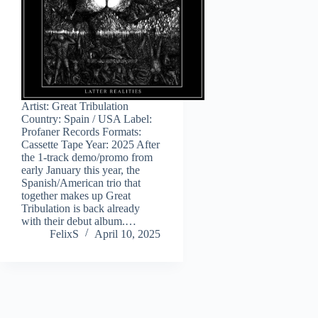
Artist: Great Tribulation
Country: Spain / USA Label:
Profaner Records Formats:
Cassette Tape Year: 2025 After
the 1-track demo/promo from
early January this year, the
Spanish/American trio that
together makes up Great
Tribulation is back already
with their debut album.…
FelixS
April 10, 2025