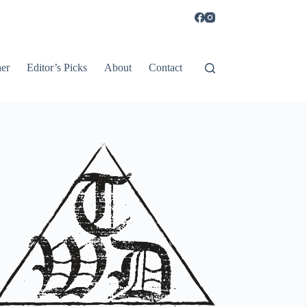
er
Editor’s Picks
About
Contact