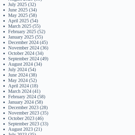
July 2025
(32)
June 2025
(34)
May 2025
(58)
April 2025
(54)
March 2025
(55)
February 2025
(52)
January 2025
(55)
December 2024
(45)
November 2024
(36)
October 2024
(34)
September 2024
(49)
August 2024
(34)
July 2024
(54)
June 2024
(38)
May 2024
(52)
April 2024
(18)
March 2024
(41)
February 2024
(58)
January 2024
(58)
December 2023
(28)
November 2023
(35)
October 2023
(46)
September 2023
(33)
August 2023
(21)
July 2023
(35)