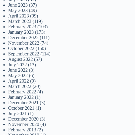
June 2023
(37)
May 2023
(49)
April 2023
(99)
March 2023
(119)
February 2023
(103)
January 2023
(173)
December 2022
(111)
November 2022
(74)
October 2022
(150)
September 2022
(114)
August 2022
(57)
July 2022
(13)
June 2022
(8)
May 2022
(6)
April 2022
(9)
March 2022
(20)
February 2022
(4)
January 2022
(1)
December 2021
(3)
October 2021
(1)
July 2021
(1)
December 2020
(3)
November 2020
(4)
February 2013
(2)