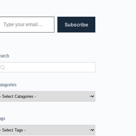
 your email…
Subscribe
earch
earch
atagories
ags