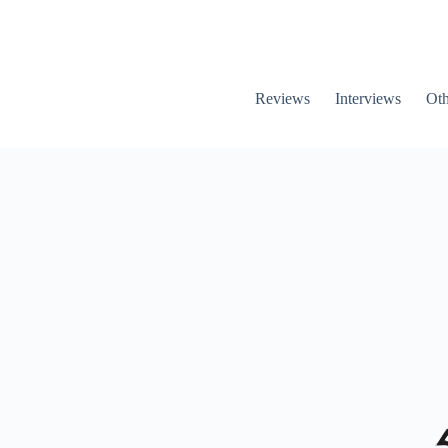
Reviews
Interviews
Oth