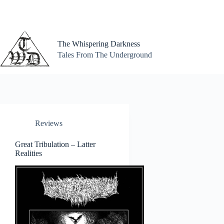
Skip
to
content
The Whispering Darkness
Tales From The Underground
Reviews
Great Tribulation – Latter
Realities