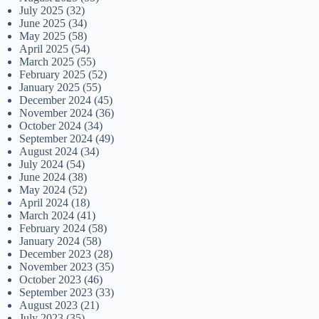
July 2025
(32)
June 2025
(34)
May 2025
(58)
April 2025
(54)
March 2025
(55)
February 2025
(52)
January 2025
(55)
December 2024
(45)
November 2024
(36)
October 2024
(34)
September 2024
(49)
August 2024
(34)
July 2024
(54)
June 2024
(38)
May 2024
(52)
April 2024
(18)
March 2024
(41)
February 2024
(58)
January 2024
(58)
December 2023
(28)
November 2023
(35)
October 2023
(46)
September 2023
(33)
August 2023
(21)
July 2023
(35)