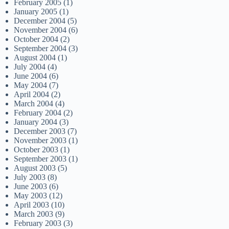
February 2005
(1)
January 2005
(1)
December 2004
(5)
November 2004
(6)
October 2004
(2)
September 2004
(3)
August 2004
(1)
July 2004
(4)
June 2004
(6)
May 2004
(7)
April 2004
(2)
March 2004
(4)
February 2004
(2)
January 2004
(3)
December 2003
(7)
November 2003
(1)
October 2003
(1)
September 2003
(1)
August 2003
(5)
July 2003
(8)
June 2003
(6)
May 2003
(12)
April 2003
(10)
March 2003
(9)
February 2003
(3)