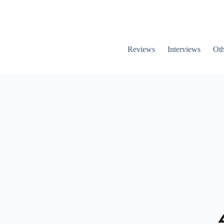
Reviews
Interviews
Oth