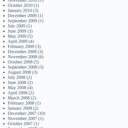
November 2010
(1)
October 2010
(1)
January 2010
(3)
December 2009
(1)
September 2009
(1)
July 2009
(1)
June 2009
(3)
May 2009
(5)
April 2009
(4)
February 2009
(3)
December 2008
(3)
November 2008
(6)
October 2008
(5)
September 2008
(3)
August 2008
(3)
July 2008
(2)
June 2008
(2)
May 2008
(4)
April 2008
(2)
March 2008
(2)
February 2008
(1)
January 2008
(2)
December 2007
(10)
November 2007
(1)
October 2007
(1)