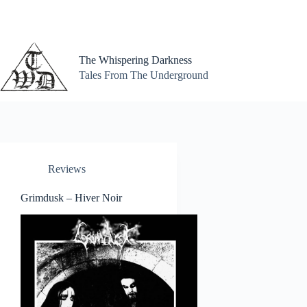
Skip
to
content
The Whispering Darkness
Tales From The Underground
Reviews
Grimdusk – Hiver Noir