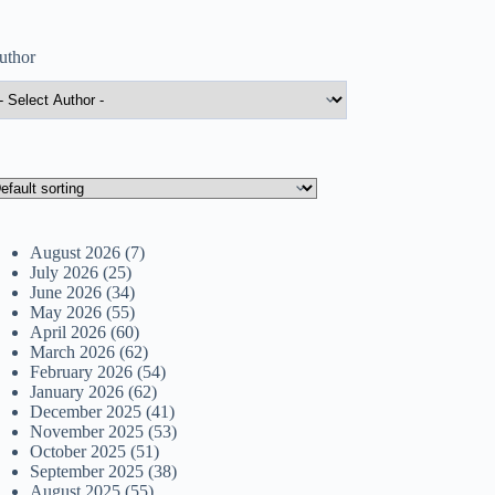
uthor
August 2026
(7)
July 2026
(25)
June 2026
(34)
May 2026
(55)
April 2026
(60)
March 2026
(62)
February 2026
(54)
January 2026
(62)
December 2025
(41)
November 2025
(53)
October 2025
(51)
September 2025
(38)
August 2025
(55)