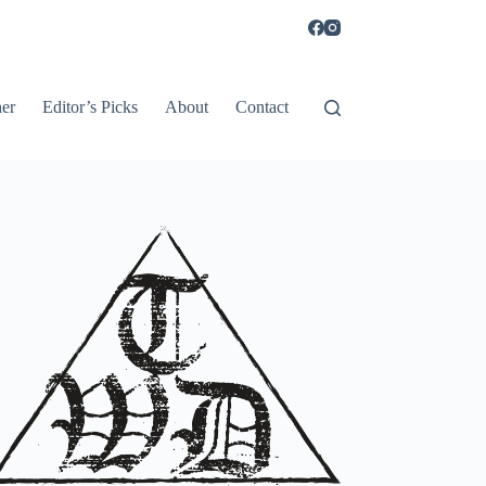
er
Editor’s Picks
About
Contact