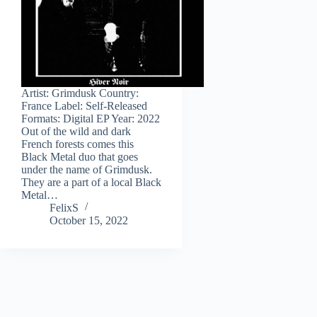
Artist: Grimdusk Country:
France Label: Self-Released
Formats: Digital EP Year: 2022
Out of the wild and dark
French forests comes this
Black Metal duo that goes
under the name of Grimdusk.
They are a part of a local Black
Metal…
FelixS
October 15, 2022