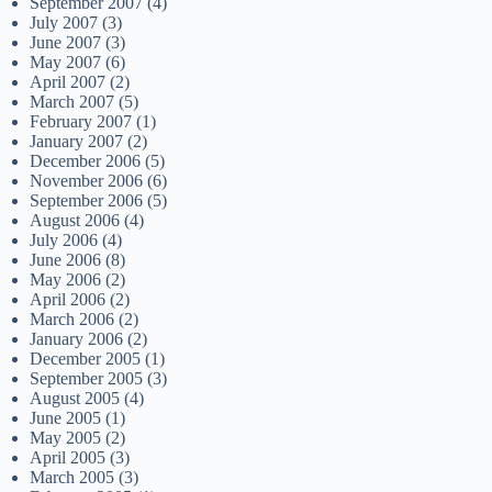
September 2007
(4)
July 2007
(3)
June 2007
(3)
May 2007
(6)
April 2007
(2)
March 2007
(5)
February 2007
(1)
January 2007
(2)
December 2006
(5)
November 2006
(6)
September 2006
(5)
August 2006
(4)
July 2006
(4)
June 2006
(8)
May 2006
(2)
April 2006
(2)
March 2006
(2)
January 2006
(2)
December 2005
(1)
September 2005
(3)
August 2005
(4)
June 2005
(1)
May 2005
(2)
April 2005
(3)
March 2005
(3)