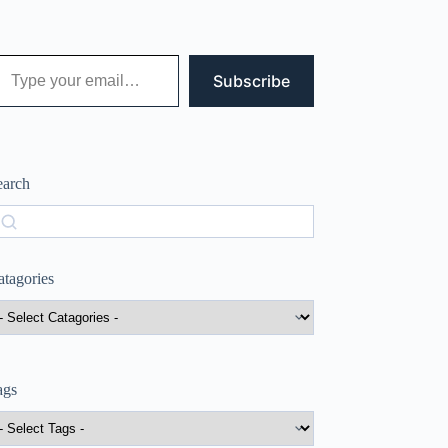
 your email…
Subscribe
earch
earch
atagories
ags