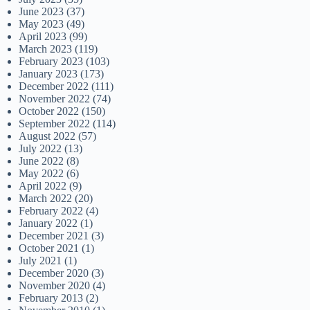
June 2023
(37)
May 2023
(49)
April 2023
(99)
March 2023
(119)
February 2023
(103)
January 2023
(173)
December 2022
(111)
November 2022
(74)
October 2022
(150)
September 2022
(114)
August 2022
(57)
July 2022
(13)
June 2022
(8)
May 2022
(6)
April 2022
(9)
March 2022
(20)
February 2022
(4)
January 2022
(1)
December 2021
(3)
October 2021
(1)
July 2021
(1)
December 2020
(3)
November 2020
(4)
February 2013
(2)