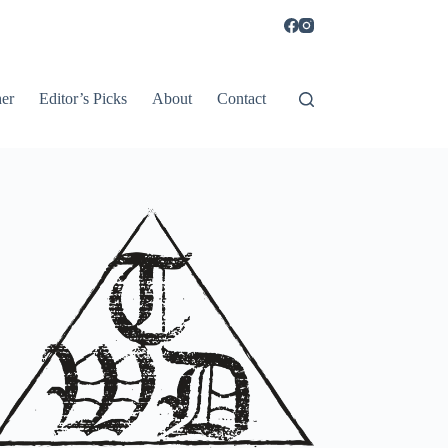
er
Editor’s Picks
About
Contact