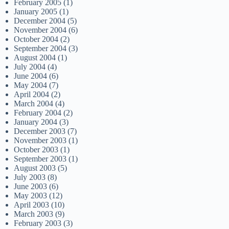
February 2005
(1)
January 2005
(1)
December 2004
(5)
November 2004
(6)
October 2004
(2)
September 2004
(3)
August 2004
(1)
July 2004
(4)
June 2004
(6)
May 2004
(7)
April 2004
(2)
March 2004
(4)
February 2004
(2)
January 2004
(3)
December 2003
(7)
November 2003
(1)
October 2003
(1)
September 2003
(1)
August 2003
(5)
July 2003
(8)
June 2003
(6)
May 2003
(12)
April 2003
(10)
March 2003
(9)
February 2003
(3)