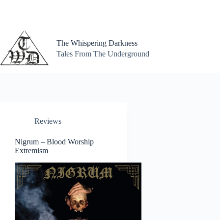
Skip
to
content
The Whispering Darkness
Tales From The Underground
Reviews
Nigrum – Blood Worship
Extremism