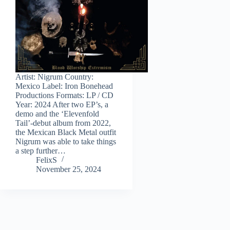
Artist: Nigrum Country:
Mexico Label: Iron Bonehead
Productions Formats: LP / CD
Year: 2024 After two EP’s, a
demo and the ‘Elevenfold
Tail’-debut album from 2022,
the Mexican Black Metal outfit
Nigrum was able to take things
a step further…
FelixS
November 25, 2024