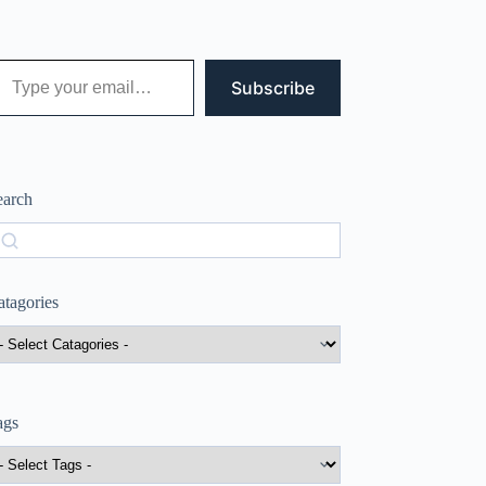
 your email…
Subscribe
earch
earch
atagories
ags