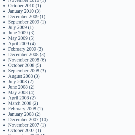
November 2010
(1)
October 2010
(1)
January 2010
(3)
December 2009
(1)
September 2009
(1)
July 2009
(1)
June 2009
(3)
May 2009
(5)
April 2009
(4)
February 2009
(3)
December 2008
(3)
November 2008
(6)
October 2008
(5)
September 2008
(3)
August 2008
(3)
July 2008
(2)
June 2008
(2)
May 2008
(4)
April 2008
(2)
March 2008
(2)
February 2008
(1)
January 2008
(2)
December 2007
(10)
November 2007
(1)
October 2007
(1)