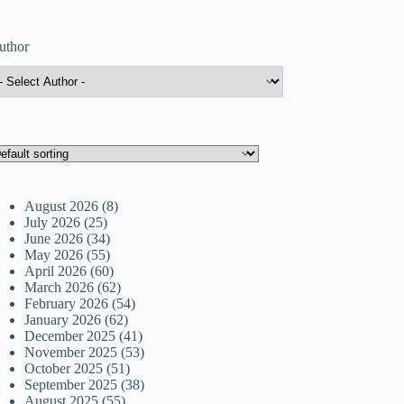
uthor
August 2026
(8)
July 2026
(25)
June 2026
(34)
May 2026
(55)
April 2026
(60)
March 2026
(62)
February 2026
(54)
January 2026
(62)
December 2025
(41)
November 2025
(53)
October 2025
(51)
September 2025
(38)
August 2025
(55)