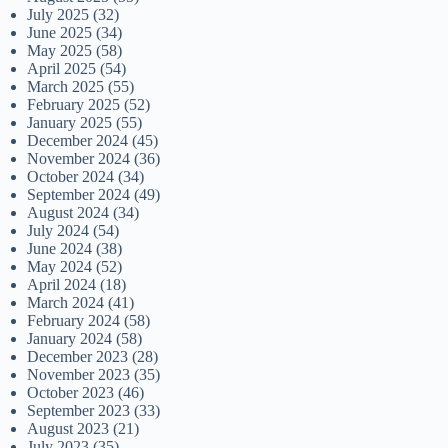
July 2025
(32)
June 2025
(34)
May 2025
(58)
April 2025
(54)
March 2025
(55)
February 2025
(52)
January 2025
(55)
December 2024
(45)
November 2024
(36)
October 2024
(34)
September 2024
(49)
August 2024
(34)
July 2024
(54)
June 2024
(38)
May 2024
(52)
April 2024
(18)
March 2024
(41)
February 2024
(58)
January 2024
(58)
December 2023
(28)
November 2023
(35)
October 2023
(46)
September 2023
(33)
August 2023
(21)
July 2023
(35)