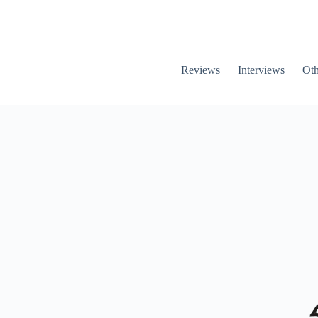
Reviews
Interviews
Oth