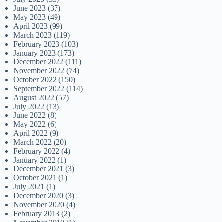
June 2023
(37)
May 2023
(49)
April 2023
(99)
March 2023
(119)
February 2023
(103)
January 2023
(173)
December 2022
(111)
November 2022
(74)
October 2022
(150)
September 2022
(114)
August 2022
(57)
July 2022
(13)
June 2022
(8)
May 2022
(6)
April 2022
(9)
March 2022
(20)
February 2022
(4)
January 2022
(1)
December 2021
(3)
October 2021
(1)
July 2021
(1)
December 2020
(3)
November 2020
(4)
February 2013
(2)