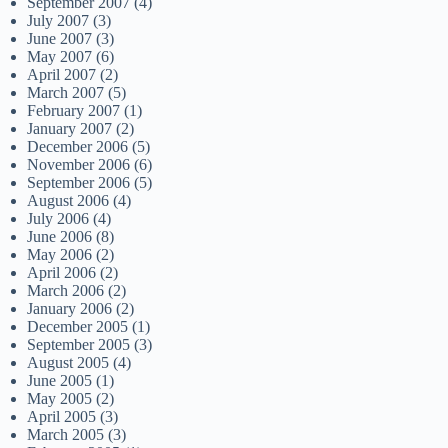
September 2007
(4)
July 2007
(3)
June 2007
(3)
May 2007
(6)
April 2007
(2)
March 2007
(5)
February 2007
(1)
January 2007
(2)
December 2006
(5)
November 2006
(6)
September 2006
(5)
August 2006
(4)
July 2006
(4)
June 2006
(8)
May 2006
(2)
April 2006
(2)
March 2006
(2)
January 2006
(2)
December 2005
(1)
September 2005
(3)
August 2005
(4)
June 2005
(1)
May 2005
(2)
April 2005
(3)
March 2005
(3)