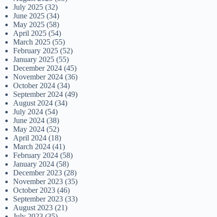
July 2025
(32)
June 2025
(34)
May 2025
(58)
April 2025
(54)
March 2025
(55)
February 2025
(52)
January 2025
(55)
December 2024
(45)
November 2024
(36)
October 2024
(34)
September 2024
(49)
August 2024
(34)
July 2024
(54)
June 2024
(38)
May 2024
(52)
April 2024
(18)
March 2024
(41)
February 2024
(58)
January 2024
(58)
December 2023
(28)
November 2023
(35)
October 2023
(46)
September 2023
(33)
August 2023
(21)
July 2023
(35)