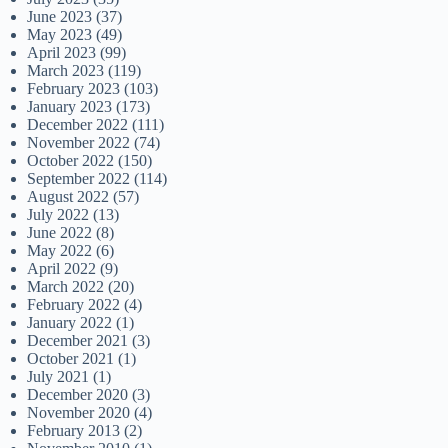
June 2023
(37)
May 2023
(49)
April 2023
(99)
March 2023
(119)
February 2023
(103)
January 2023
(173)
December 2022
(111)
November 2022
(74)
October 2022
(150)
September 2022
(114)
August 2022
(57)
July 2022
(13)
June 2022
(8)
May 2022
(6)
April 2022
(9)
March 2022
(20)
February 2022
(4)
January 2022
(1)
December 2021
(3)
October 2021
(1)
July 2021
(1)
December 2020
(3)
November 2020
(4)
February 2013
(2)