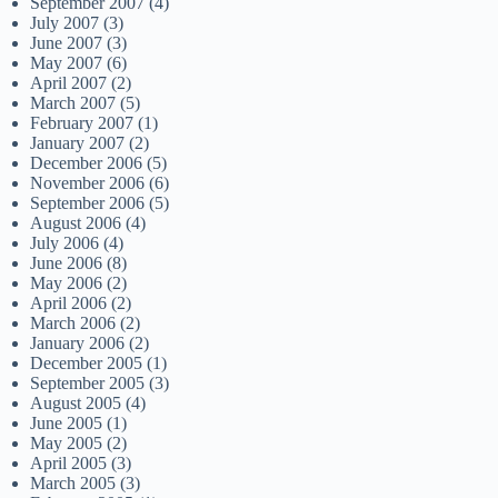
September 2007
(4)
July 2007
(3)
June 2007
(3)
May 2007
(6)
April 2007
(2)
March 2007
(5)
February 2007
(1)
January 2007
(2)
December 2006
(5)
November 2006
(6)
September 2006
(5)
August 2006
(4)
July 2006
(4)
June 2006
(8)
May 2006
(2)
April 2006
(2)
March 2006
(2)
January 2006
(2)
December 2005
(1)
September 2005
(3)
August 2005
(4)
June 2005
(1)
May 2005
(2)
April 2005
(3)
March 2005
(3)