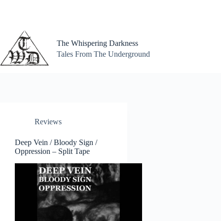
Skip
to
content
The Whispering Darkness
Tales From The Underground
Reviews
Deep Vein / Bloody Sign /
Oppression – Split Tape