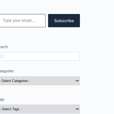
 your email…
Subscribe
earch
earch
atagories
ags