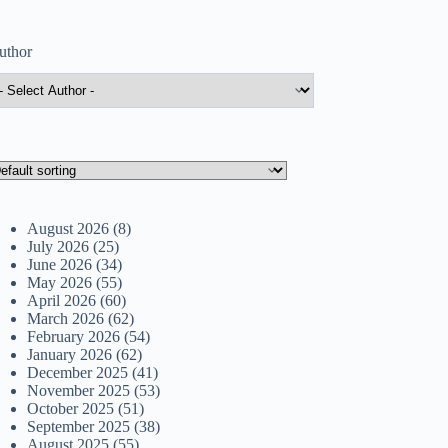
uthor
August 2026
(8)
July 2026
(25)
June 2026
(34)
May 2026
(55)
April 2026
(60)
March 2026
(62)
February 2026
(54)
January 2026
(62)
December 2025
(41)
November 2025
(53)
October 2025
(51)
September 2025
(38)
August 2025
(55)