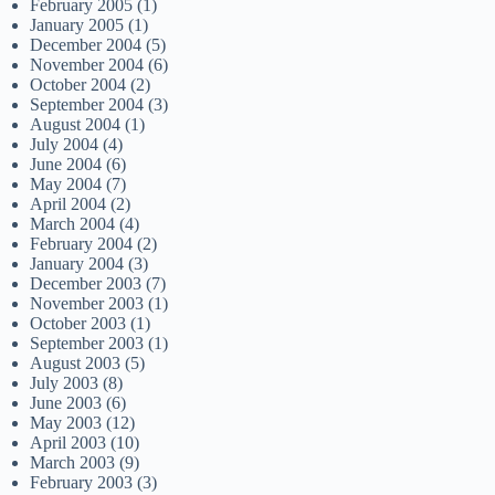
February 2005
(1)
January 2005
(1)
December 2004
(5)
November 2004
(6)
October 2004
(2)
September 2004
(3)
August 2004
(1)
July 2004
(4)
June 2004
(6)
May 2004
(7)
April 2004
(2)
March 2004
(4)
February 2004
(2)
January 2004
(3)
December 2003
(7)
November 2003
(1)
October 2003
(1)
September 2003
(1)
August 2003
(5)
July 2003
(8)
June 2003
(6)
May 2003
(12)
April 2003
(10)
March 2003
(9)
February 2003
(3)