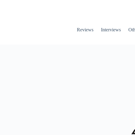
Reviews
Interviews
Oth