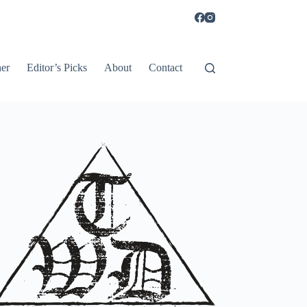
er
Editor’s Picks
About
Contact