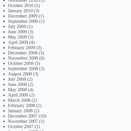
November 2010
(1)
October 2010
(1)
January 2010
(3)
December 2009
(1)
September 2009
(1)
July 2009
(1)
June 2009
(3)
May 2009
(5)
April 2009
(4)
February 2009
(3)
December 2008
(3)
November 2008
(6)
October 2008
(5)
September 2008
(3)
August 2008
(3)
July 2008
(2)
June 2008
(2)
May 2008
(4)
April 2008
(2)
March 2008
(2)
February 2008
(1)
January 2008
(2)
December 2007
(10)
November 2007
(1)
October 2007
(1)