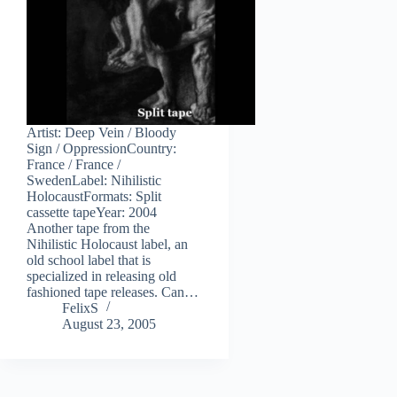
Artist: Deep Vein / Bloody
Sign / OppressionCountry:
France / France /
SwedenLabel: Nihilistic
HolocaustFormats: Split
cassette tapeYear: 2004
Another tape from the
Nihilistic Holocaust label, an
old school label that is
specialized in releasing old
fashioned tape releases. Can…
FelixS
August 23, 2005