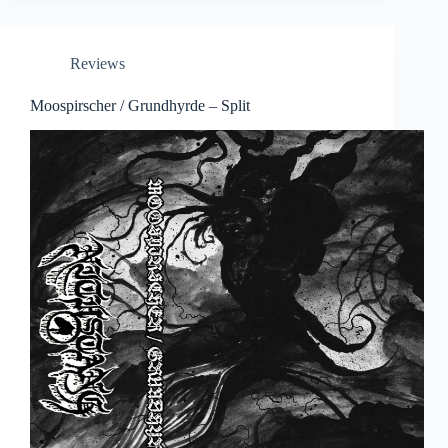
Reviews
Moospirscher / Grundhyrde – Split