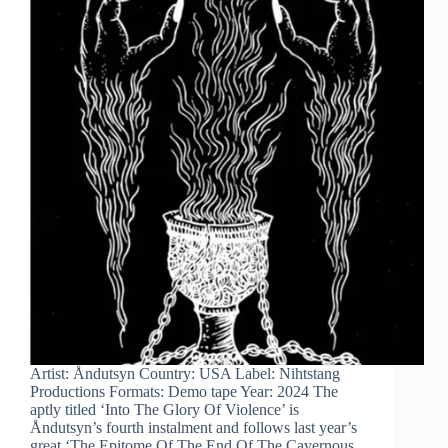
Artist: Åndutsyn Country: USA Label: Nihtstang
Productions Formats: Demo tape Year: 2024 The
aptly titled ‘Into The Glory Of Violence’ is
Åndutsyn’s fourth instalment and follows last year’s
great ‘The Epitome Of The End Of The Cavernous