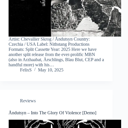
Artist: Chevallier Skrog / Åndutsyn Country:
Czechia / USA Label: Nithstang Productions
Formats: Split Cassette Year: 2025 Here we have
another split release from the ever-prolific MBN
(also in Arzhaabat, Ärschlings, Blau Blut, CEP and a
handful more) with his…
FelixS
May 10, 2025
Reviews
Åndutsyn – Into The Glory Of Violence [Demo]