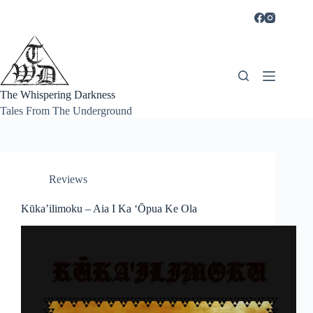
Skip
to
content
The Whispering Darkness
Tales From The Underground
Reviews
Kūka’ilimoku – Aia I Ka ‘Ōpua Ke Ola