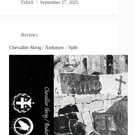
FelixS
September 27, 2025
Reviews
Chevallier Skrog / Åndutsyn – Split