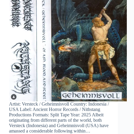
Artist: Versteck / Geheimnisvoll Country: Indonesia /
USA Label: Ancient Horror Records / Nithstang
Productions Formats: Split Tape Year: 2025 Albeit
originating from different parts of the world, both
Versteck (Indonesia) and Geheimnisvoll (USA) have
amassed a considerable following within…