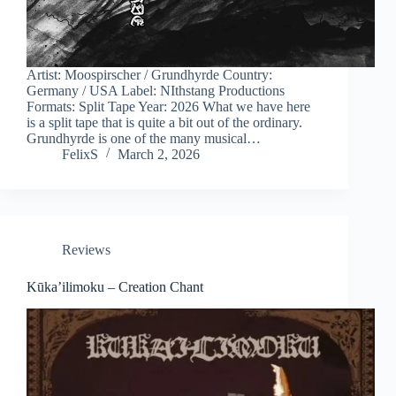
Artist: Moospirscher / Grundhyrde Country:
Germany / USA Label: NIthstang Productions
Formats: Split Tape Year: 2026 What we have here
is a split tape that is quite a bit out of the ordinary.
Grundhyrde is one of the many musical…
FelixS
March 2, 2026
Reviews
Kūka’ilimoku – Creation Chant