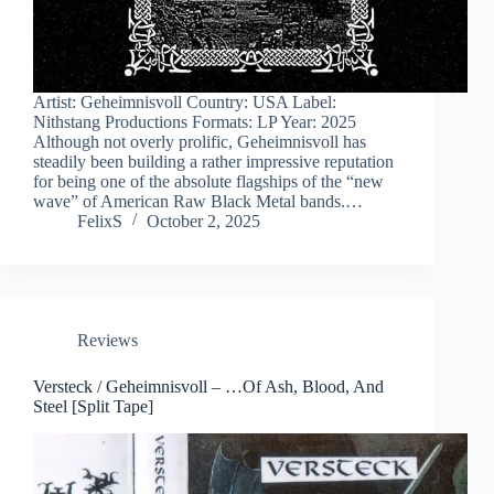
Artist: Geheimnisvoll Country: USA Label:
Nithstang Productions Formats: LP Year: 2025
Although not overly prolific, Geheimnisvoll has
steadily been building a rather impressive reputation
for being one of the absolute flagships of the “new
wave” of American Raw Black Metal bands.…
FelixS
October 2, 2025
Reviews
Versteck / Geheimnisvoll – …Of Ash, Blood, And
Steel [Split Tape]