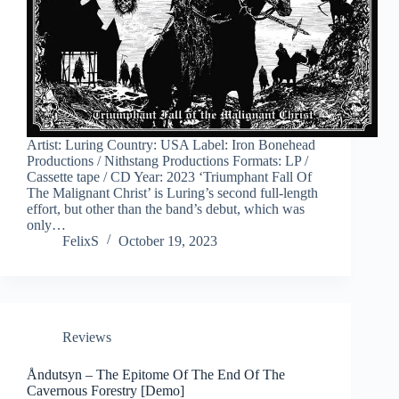
Artist: Luring Country: USA Label: Iron Bonehead
Productions / Nithstang Productions Formats: LP /
Cassette tape / CD Year: 2023 ‘Triumphant Fall Of
The Malignant Christ’ is Luring’s second full-length
effort, but other than the band’s debut, which was
only…
FelixS
October 19, 2023
Reviews
Åndutsyn – The Epitome Of The End Of The
Cavernous Forestry [Demo]