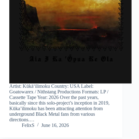
Artist: Kūkāʻilimoku Country: USA Label:
Goatowarex / Nithstang Productions Formats: LP /
Cassette Tape Year: 2026 Over the past years,
basically since this solo-project’s inception in 2019,
Kūka’ilimoku has been attracting attention from
underground Black Metal fans from various
directions.…
FelixS
June 16, 2026