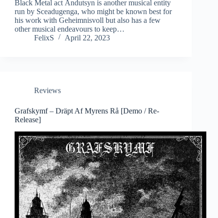
Black Metal act Åndutsyn is another musical entity
run by Sceadugenga, who might be known best for
his work with Geheimnisvoll but also has a few
other musical endeavours to keep…
FelixS
April 22, 2023
Reviews
Grafskymf – Dräpt Af Myrens Rå [Demo / Re-
Release]