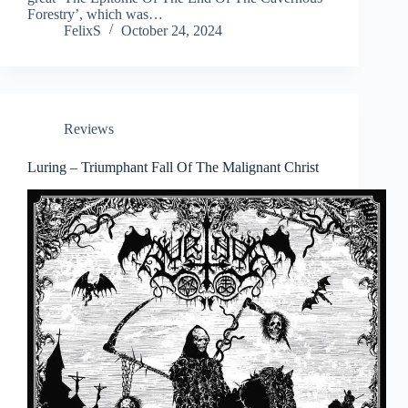
Forestry’, which was…
FelixS
October 24, 2024
Reviews
Luring – Triumphant Fall Of The Malignant Christ