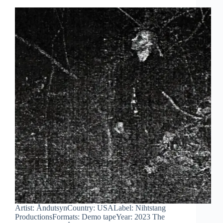
Artist: ÅndutsynCountry: USALabel: Nihtstang
ProductionsFormats: Demo tapeYear: 2023 The