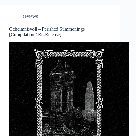
Reviews
Geheimnisvoll – Perished Summonings
[Compilation / Re-Release]