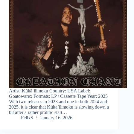
Artist: Kūkāʻilimoku Country: USA Label:
Goatowarex Formats: LP / Cassette Tape Year: 2025
With two releases in 2023 and one in both 2024 and
2025, it is clear that Kūka’ilimoku is slowing down a
bit after a rather prolific start…
FelixS
January 16, 2026