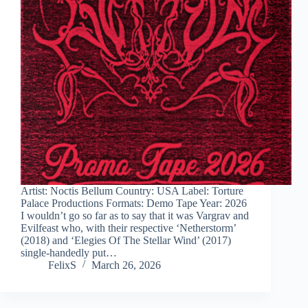
Artist: Noctis Bellum Country: USA Label: Torture
Palace Productions Formats: Demo Tape Year: 2026
I wouldn’t go so far as to say that it was Vargrav and
Evilfeast who, with their respective ‘Netherstorm’
(2018) and ‘Elegies Of The Stellar Wind’ (2017)
single-handedly put…
FelixS
March 26, 2026