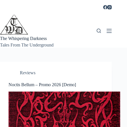
Skip
to
content
The Whispering Darkness
Tales From The Underground
Reviews
Noctis Bellum – Promo 2026 [Demo]