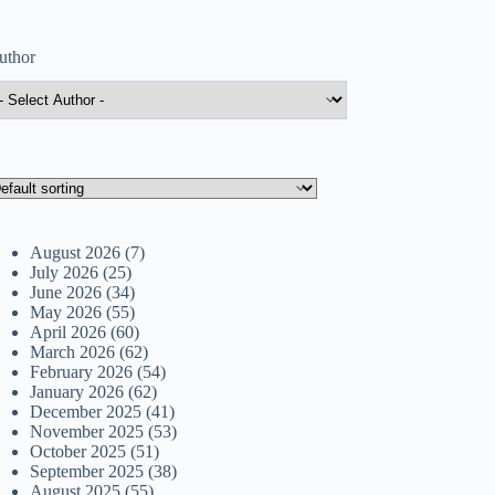
uthor
August 2026
(7)
July 2026
(25)
June 2026
(34)
May 2026
(55)
April 2026
(60)
March 2026
(62)
February 2026
(54)
January 2026
(62)
December 2025
(41)
November 2025
(53)
October 2025
(51)
September 2025
(38)
August 2025
(55)