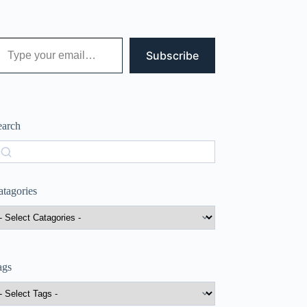
 your email…
Subscribe
earch
earch
atagories
ags