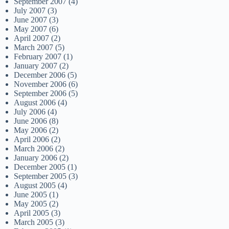
September 2007
(4)
July 2007
(3)
June 2007
(3)
May 2007
(6)
April 2007
(2)
March 2007
(5)
February 2007
(1)
January 2007
(2)
December 2006
(5)
November 2006
(6)
September 2006
(5)
August 2006
(4)
July 2006
(4)
June 2006
(8)
May 2006
(2)
April 2006
(2)
March 2006
(2)
January 2006
(2)
December 2005
(1)
September 2005
(3)
August 2005
(4)
June 2005
(1)
May 2005
(2)
April 2005
(3)
March 2005
(3)