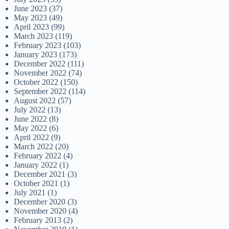
June 2023
(37)
May 2023
(49)
April 2023
(99)
March 2023
(119)
February 2023
(103)
January 2023
(173)
December 2022
(111)
November 2022
(74)
October 2022
(150)
September 2022
(114)
August 2022
(57)
July 2022
(13)
June 2022
(8)
May 2022
(6)
April 2022
(9)
March 2022
(20)
February 2022
(4)
January 2022
(1)
December 2021
(3)
October 2021
(1)
July 2021
(1)
December 2020
(3)
November 2020
(4)
February 2013
(2)