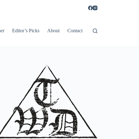
er
Editor’s Picks
About
Contact