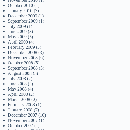
November 2010
(1)
October 2010
(1)
January 2010
(3)
December 2009
(1)
September 2009
(1)
July 2009
(1)
June 2009
(3)
May 2009
(5)
April 2009
(4)
February 2009
(3)
December 2008
(3)
November 2008
(6)
October 2008
(5)
September 2008
(3)
August 2008
(3)
July 2008
(2)
June 2008
(2)
May 2008
(4)
April 2008
(2)
March 2008
(2)
February 2008
(1)
January 2008
(2)
December 2007
(10)
November 2007
(1)
October 2007
(1)