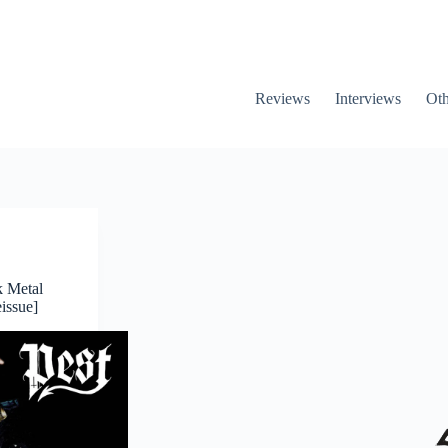
Reviews
Interviews
Oth
k Metal
issue]