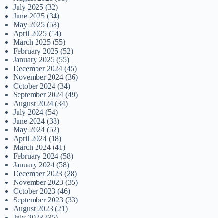
July 2025
(32)
June 2025
(34)
May 2025
(58)
April 2025
(54)
March 2025
(55)
February 2025
(52)
January 2025
(55)
December 2024
(45)
November 2024
(36)
October 2024
(34)
September 2024
(49)
August 2024
(34)
July 2024
(54)
June 2024
(38)
May 2024
(52)
April 2024
(18)
March 2024
(41)
February 2024
(58)
January 2024
(58)
December 2023
(28)
November 2023
(35)
October 2023
(46)
September 2023
(33)
August 2023
(21)
July 2023
(35)