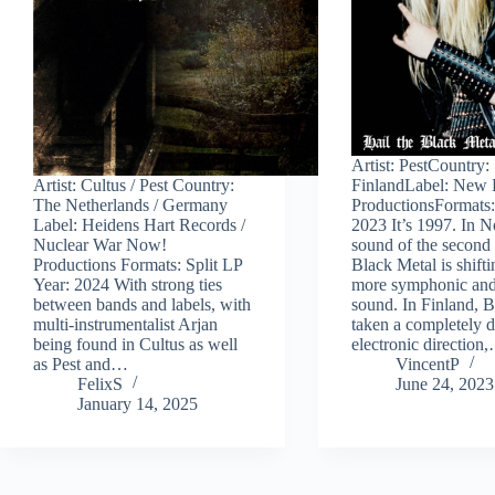
Artist: PestCountry:
Artist: Cultus / Pest Country:
FinlandLabel: New 
The Netherlands / Germany
ProductionsFormats
Label: Heidens Hart Records /
2023 It’s 1997. In N
Nuclear War Now!
sound of the second
Productions Formats: Split LP
Black Metal is shifti
Year: 2024 With strong ties
more symphonic and
between bands and labels, with
sound. In Finland, B
multi-instrumentalist Arjan
taken a completely d
being found in Cultus as well
electronic direction
as Pest and…
VincentP
FelixS
June 24, 2023
January 14, 2025