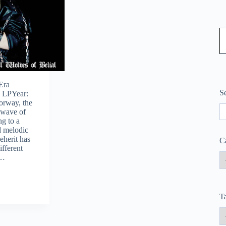
Type
Era
S
: LPYear:
orway, the
S
 wave of
ng to a
 melodic
eherit has
C
ifferent
,…
T