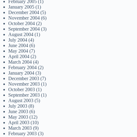
February 2005
(1)
January 2005
(1)
December 2004
(5)
November 2004
(6)
October 2004
(2)
September 2004
(3)
August 2004
(1)
July 2004
(4)
June 2004
(6)
May 2004
(7)
April 2004
(2)
March 2004
(4)
February 2004
(2)
January 2004
(3)
December 2003
(7)
November 2003
(1)
October 2003
(1)
September 2003
(1)
August 2003
(5)
July 2003
(8)
June 2003
(6)
May 2003
(12)
April 2003
(10)
March 2003
(9)
February 2003
(3)