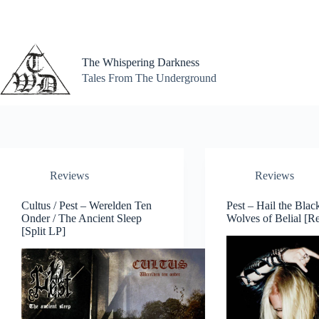
Skip
to
content
The Whispering Darkness
Tales From The Underground
Reviews
Reviews
Cultus / Pest – Werelden Ten
Pest – Hail the Blac
Onder / The Ancient Sleep
Wolves of Belial [Re
[Split LP]