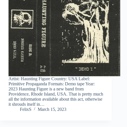
Artist: Haunting Figure Country: USA Label:
Primitive Propaganda Formats: Demo tape Year:
2023 Haunting Figure is a new band from
Providence, Rhode Island, USA. That is pretty much
all the information available about this act, otherwise
it shrouds itself in…
FelixS
March 15, 2023