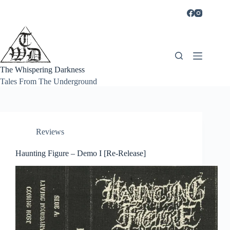
Skip
to
content
The Whispering Darkness
Tales From The Underground
Reviews
Haunting Figure – Demo I [Re-Release]