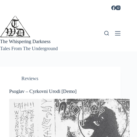
Skip
to
content
The Whispering Darkness
Tales From The Underground
Reviews
Psoglav – Cyrkovni Urodi [Demo]