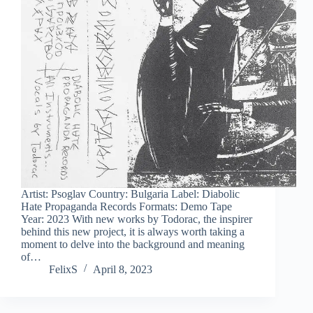
Artist: Psoglav Country: Bulgaria Label: Diabolic
Hate Propaganda Records Formats: Demo Tape
Year: 2023 With new works by Todorac, the inspirer
behind this new project, it is always worth taking a
moment to delve into the background and meaning
of…
FelixS
April 8, 2023