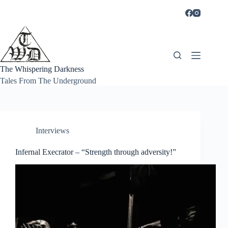
Skip
to
content
The Whispering Darkness
Tales From The Underground
Interviews
Infernal Execrator – “Strength through adversity!”