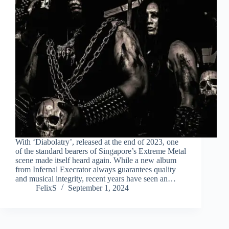
With ‘Diabolatry’, released at the end of 2023, one
of the standard bearers of Singapore’s Extreme Metal
scene made itself heard again. While a new album
from Infernal Execrator always guarantees quality
and musical integrity, recent years have seen an…
FelixS
September 1, 2024