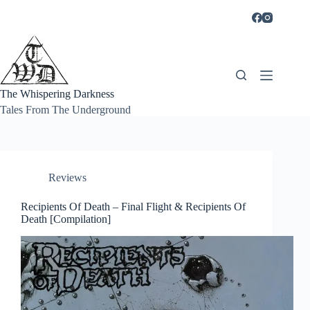
Skip
to
content
The Whispering Darkness
Tales From The Underground
Reviews
Recipients Of Death – Final Flight & Recipients Of
Death [Compilation]