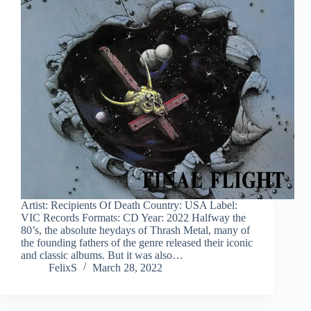
Artist: Recipients Of Death Country: USA Label:
VIC Records Formats: CD Year: 2022 Halfway the
80’s, the absolute heydays of Thrash Metal, many of
the founding fathers of the genre released their iconic
and classic albums. But it was also…
FelixS
March 28, 2022