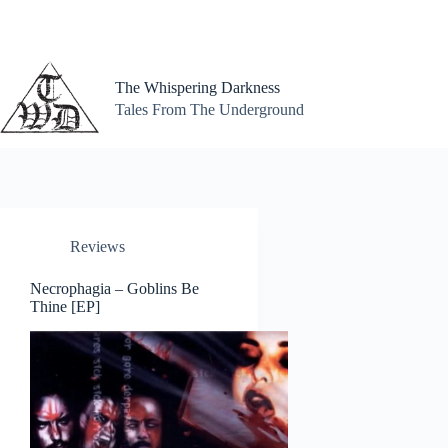
Skip
to
content
The Whispering Darkness
Tales From The Underground
Reviews
Necrophagia – Goblins Be
Thine [EP]