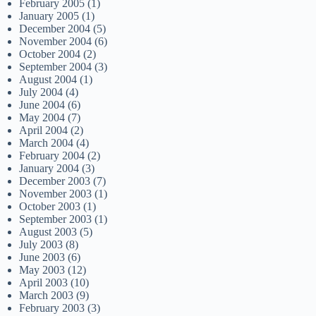
February 2005
(1)
January 2005
(1)
December 2004
(5)
November 2004
(6)
October 2004
(2)
September 2004
(3)
August 2004
(1)
July 2004
(4)
June 2004
(6)
May 2004
(7)
April 2004
(2)
March 2004
(4)
February 2004
(2)
January 2004
(3)
December 2003
(7)
November 2003
(1)
October 2003
(1)
September 2003
(1)
August 2003
(5)
July 2003
(8)
June 2003
(6)
May 2003
(12)
April 2003
(10)
March 2003
(9)
February 2003
(3)