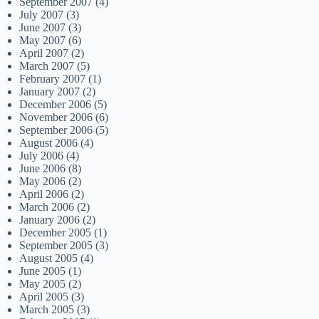
September 2007
(4)
July 2007
(3)
June 2007
(3)
May 2007
(6)
April 2007
(2)
March 2007
(5)
February 2007
(1)
January 2007
(2)
December 2006
(5)
November 2006
(6)
September 2006
(5)
August 2006
(4)
July 2006
(4)
June 2006
(8)
May 2006
(2)
April 2006
(2)
March 2006
(2)
January 2006
(2)
December 2005
(1)
September 2005
(3)
August 2005
(4)
June 2005
(1)
May 2005
(2)
April 2005
(3)
March 2005
(3)