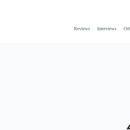
Reviews
Interviews
Oth