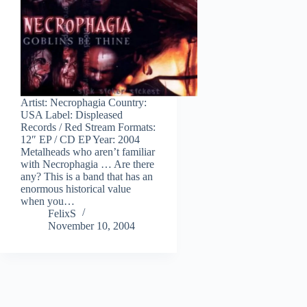
Artist: Necrophagia Country:
USA Label: Displeased
Records / Red Stream Formats:
12″ EP / CD EP Year: 2004
Metalheads who aren’t familiar
with Necrophagia … Are there
any? This is a band that has an
enormous historical value
when you…
FelixS
November 10, 2004