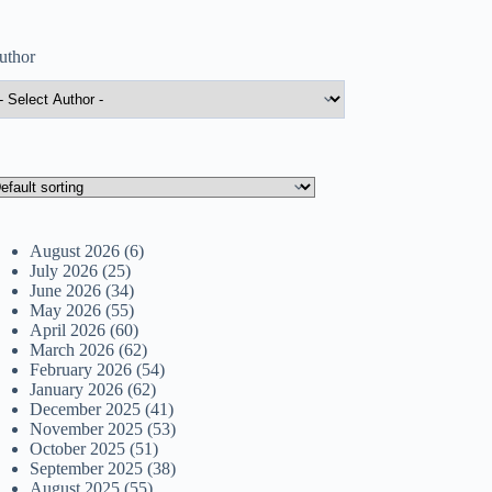
uthor
August 2026
(6)
July 2026
(25)
June 2026
(34)
May 2026
(55)
April 2026
(60)
March 2026
(62)
February 2026
(54)
January 2026
(62)
December 2025
(41)
November 2025
(53)
October 2025
(51)
September 2025
(38)
August 2025
(55)