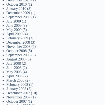
November 2010
(1)
October 2010
(1)
January 2010
(3)
December 2009
(1)
September 2009
(1)
July 2009
(1)
June 2009
(3)
May 2009
(5)
April 2009
(4)
February 2009
(3)
December 2008
(3)
November 2008
(6)
October 2008
(5)
September 2008
(3)
August 2008
(3)
July 2008
(2)
June 2008
(2)
May 2008
(4)
April 2008
(2)
March 2008
(2)
February 2008
(1)
January 2008
(2)
December 2007
(10)
November 2007
(1)
October 2007
(1)