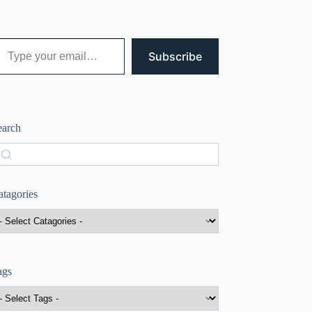
 your email…
Subscribe
earch
earch
atagories
ags