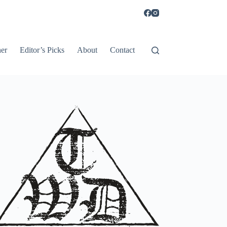
er
Editor’s Picks
About
Contact