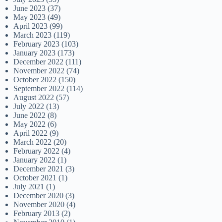
June 2023
(37)
May 2023
(49)
April 2023
(99)
March 2023
(119)
February 2023
(103)
January 2023
(173)
December 2022
(111)
November 2022
(74)
October 2022
(150)
September 2022
(114)
August 2022
(57)
July 2022
(13)
June 2022
(8)
May 2022
(6)
April 2022
(9)
March 2022
(20)
February 2022
(4)
January 2022
(1)
December 2021
(3)
October 2021
(1)
July 2021
(1)
December 2020
(3)
November 2020
(4)
February 2013
(2)