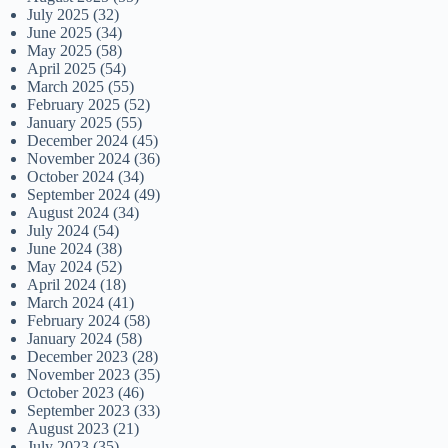
July 2025
(32)
June 2025
(34)
May 2025
(58)
April 2025
(54)
March 2025
(55)
February 2025
(52)
January 2025
(55)
December 2024
(45)
November 2024
(36)
October 2024
(34)
September 2024
(49)
August 2024
(34)
July 2024
(54)
June 2024
(38)
May 2024
(52)
April 2024
(18)
March 2024
(41)
February 2024
(58)
January 2024
(58)
December 2023
(28)
November 2023
(35)
October 2023
(46)
September 2023
(33)
August 2023
(21)
July 2023
(35)