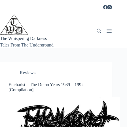
Skip
to
content
The Whispering Darkness
Tales From The Underground
Reviews
Eucharist – The Demo Years 1989 – 1992
[Compilation]