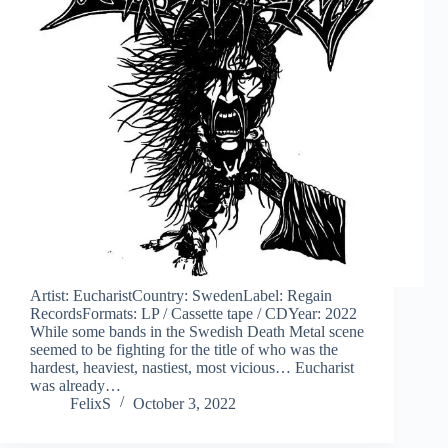
Artist: EucharistCountry: SwedenLabel: Regain
RecordsFormats: LP / Cassette tape / CDYear: 2022
While some bands in the Swedish Death Metal scene
seemed to be fighting for the title of who was the
hardest, heaviest, nastiest, most vicious… Eucharist
was already…
FelixS
October 3, 2022