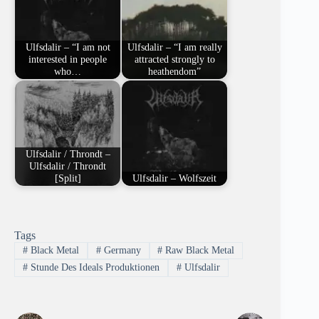
Ulfsdalir – “I am not
Ulfsdalir – “I am really
interested in people
attracted strongly to
who…
heathendom”
Ulfsdalir / Throndt –
Ulfsdalir / Throndt
[Split]
Ulfsdalir – Wolfszeit
Tags
#
Black Metal
#
Germany
#
Raw Black Metal
#
Stunde Des Ideals Produktionen
#
Ulfsdalir