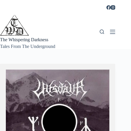
Skip
to
content
The Whispering Darkness
Tales From The Underground