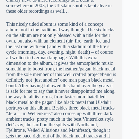
somewhere in 2003, the Ulfsdalir spirit is kept alive in
these older recordings as well…
This nicely titled album is some kind of a concept
album, not in the traditional way though. The six tracks
on the album are not only blessed with a title for their
own, but also with an element (air, fire, earth, ice and
the last one with end) and with a stadium of the life’s
cycle (morning, day, evening, night, death) – of course
all written in German language. With this extra
dimension to the album, it gives the atmospheric music
something to boost from, the heathen/pagan black metal
from the sole member of this well crafted project/band is
definitely not ‘just another’ one man pagan black metal
band. After having followed this band over the years it
is safe for me to say that it never disappointed me along
the way, in all its forms, from faster more hatefilled
black metal to the pagan-like black metal that Ulsdalir
portrays on this album. Besides three black metal tracks
“Jera – Im Weltenkreis” also comes up with three dark
ambient tracks, pretty much in the best Vinterriket style
(let’s say, the stuff on the splits with Northaunt,
Fjelltrone, Veiled Allusions and Manifesto), though it
gets the pace right out of the black metal tracks and it