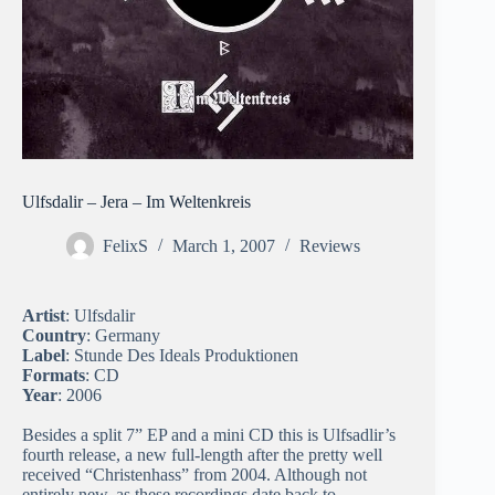
Ulfsdalir – Jera – Im Weltenkreis
FelixS
March 1, 2007
Reviews
Artist
: Ulfsdalir
Country
: Germany
Label
: Stunde Des Ideals Produktionen
Formats
: CD
Year
: 2006
Besides a split 7” EP and a mini CD this is Ulfsadlir’s
fourth release, a new full-length after the pretty well
received “Christenhass” from 2004. Although not
entirely new, as these recordings date back to