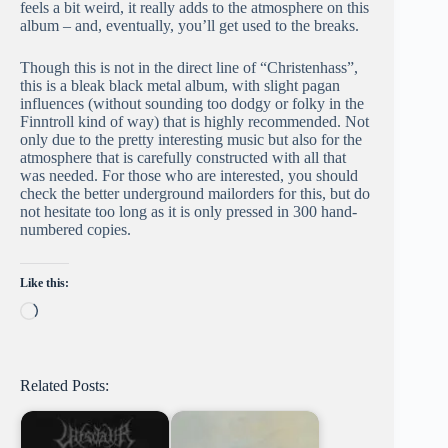
feels a bit weird, it really adds to the atmosphere on this
album – and, eventually, you’ll get used to the breaks.
Though this is not in the direct line of “Christenhass”,
this is a bleak black metal album, with slight pagan
influences (without sounding too dodgy or folky in the
Finntroll kind of way) that is highly recommended. Not
only due to the pretty interesting music but also for the
atmosphere that is carefully constructed with all that
was needed. For those who are interested, you should
check the better underground mailorders for this, but do
not hesitate too long as it is only pressed in 300 hand-
numbered copies.
Like this:
Loading…
Related Posts: