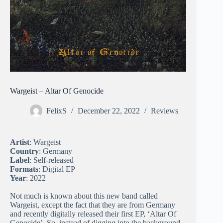
Wargeist – Altar Of Genocide
FelixS
December 22, 2022
Reviews
Artist
: Wargeist
Country
: Germany
Label
: Self-released
Formats
: Digital EP
Year
: 2022
Not much is known about this new band called
Wargeist, except the fact that they are from Germany
and recently digitally released their first EP, ‘Altar Of
Genocide’. So, instead of digging into the background