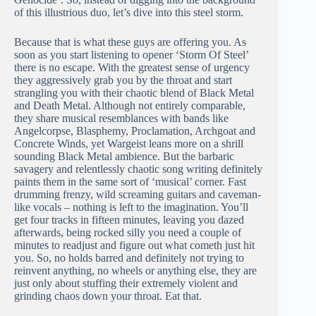
of this illustrious duo, let’s dive into this steel storm.
Because that is what these guys are offering you. As
soon as you start listening to opener ‘Storm Of Steel’
there is no escape. With the greatest sense of urgency
they aggressively grab you by the throat and start
strangling you with their chaotic blend of Black Metal
and Death Metal. Although not entirely comparable,
they share musical resemblances with bands like
Angelcorpse, Blasphemy, Proclamation, Archgoat and
Concrete Winds, yet Wargeist leans more on a shrill
sounding Black Metal ambience. But the barbaric
savagery and relentlessly chaotic song writing definitely
paints them in the same sort of ‘musical’ corner. Fast
drumming frenzy, wild screaming guitars and caveman-
like vocals – nothing is left to the imagination. You’ll
get four tracks in fifteen minutes, leaving you dazed
afterwards, being rocked silly you need a couple of
minutes to readjust and figure out what cometh just hit
you. So, no holds barred and definitely not trying to
reinvent anything, no wheels or anything else, they are
just only about stuffing their extremely violent and
grinding chaos down your throat. Eat that.