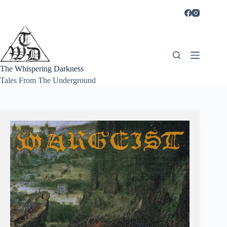
Skip
to
content
The Whispering Darkness
Tales From The Underground