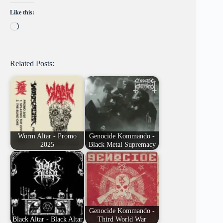
Like this:
Loading…
Related Posts:
Worm Altar - Promo
Genocide Kommando -
2025
Black Metal Supremacy
Genocide Kommando -
Black Altar - Black Altar
Third World War