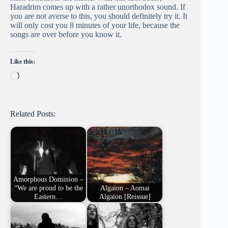
Haradrim comes up with a rather unorthodox sound. If
you are not averse to this, you should definitely try it. It
will only cost you 8 minutes of your life, because the
songs are over before you know it.
Like this:
Loading…
Related Posts:
Amorphous Dominion –
“We are proud to be the
Algaion – Aomai
Eastern…
Algaion [Reissue]