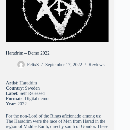
Haradrim – Demo 2022
FelixS
September 17, 2022
Reviews
Artist
: Haradrim
Country
: Sweden
Label
: Self-Released
Formats
: Digital demo
Year
: 2022
For the non-Lord of the Rings aficionado among us:
The Haradrim were the race of Men from Harad in the
region of Middle-Earth, directly south of Gondor. These