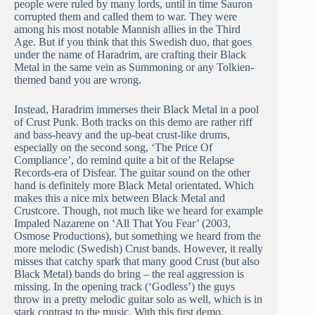
people were ruled by many lords, until in time Sauron
corrupted them and called them to war. They were
among his most notable Mannish allies in the Third
Age. But if you think that this Swedish duo, that goes
under the name of Haradrim, are crafting their Black
Metal in the same vein as Summoning or any Tolkien-
themed band you are wrong.
Instead, Haradrim immerses their Black Metal in a pool
of Crust Punk. Both tracks on this demo are rather riff
and bass-heavy and the up-beat crust-like drums,
especially on the second song, ‘The Price Of
Compliance’, do remind quite a bit of the Relapse
Records-era of Disfear. The guitar sound on the other
hand is definitely more Black Metal orientated. Which
makes this a nice mix between Black Metal and
Crustcore. Though, not much like we heard for example
Impaled Nazarene on ‘All That You Fear’ (2003,
Osmose Productions), but something we heard from the
more melodic (Swedish) Crust bands. However, it really
misses that catchy spark that many good Crust (but also
Black Metal) bands do bring – the real aggression is
missing. In the opening track (‘Godless’) the guys
throw in a pretty melodic guitar solo as well, which is in
stark contrast to the music. With this first demo,