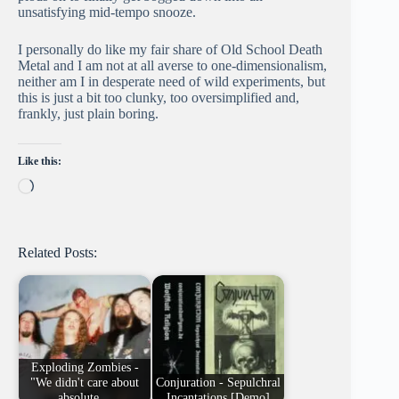
unsatisfying mid-tempo snooze.
I personally do like my fair share of Old School Death
Metal and I am not at all averse to one-dimensionalism,
neither am I in desperate need of wild experiments, but
this is just a bit too clunky, too oversimplified and,
frankly, just plain boring.
Like this:
Loading…
Related Posts:
Exploding Zombies -
"We didn't care about
Conjuration - Sepulchral
absolute…
Incantations [Demo]