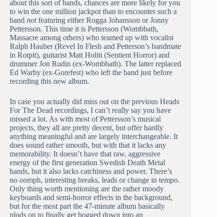
about this sort of bands, chances are more likely for you
to win the one million jackpot than to encounter such a
band
not
featuring either Rogga Johansson or Jonny
Pettersson. This time it is Pettersson (Wombbath,
Massacre among others) who teamed up with vocalist
Ralph Hauber (Revel In Flesh and Petterson’s bandmate
in Rotpit), guitarist Matt Holiti (Sentient Horror) and
drummer Jon Rudin (ex-Wombbath). The latter replaced
Ed Warby (ex-Gorefest) who left the band just before
recording this new album.
In case you actually did miss out on the previous Heads
For The Dead recordings, I can’t really say you have
missed a lot. As with most of Pettersson’s musical
projects, they all are pretty decent, but offer hardly
anything meaningful and are largely interchangeable. It
does sound rather smooth, but with that it lacks any
memorability. It doesn’t have that raw, aggressive
energy of the first generation Swedish Death Metal
bands, but it also lacks catchiness and power. There’s
no oomph, interesting breaks, leads or change in tempo.
Only thing worth mentioning are the rather moody
keyboards and semi-horror effects in the background,
but for the most part the 47-minute album basically
plods on to finally get bogged down into an