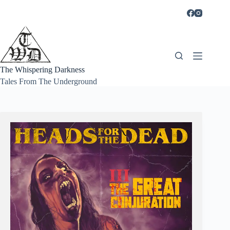
Skip
to
content
The Whispering Darkness
Tales From The Underground