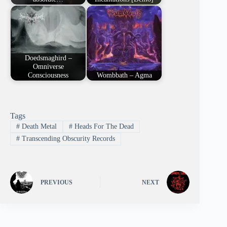
Doedsmaghird –
Omniverse
Consciousness
Wombbath – Agma
Tags
#
Death Metal
#
Heads For The Dead
#
Transcending Obscurity Records
PREVIOUS
NEXT