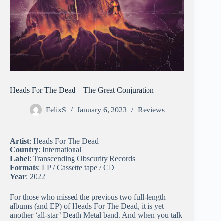
Heads For The Dead – The Great Conjuration
FelixS
January 6, 2023
Reviews
Artist
: Heads For The Dead
Country
: International
Label
: Transcending Obscurity Records
Formats
: LP / Cassette tape / CD
Year
: 2022
For those who missed the previous two full-length
albums (and EP) of Heads For The Dead, it is yet
another ‘all-star’ Death Metal band. And when you talk