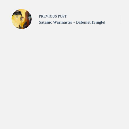
PREVIOUS
POST
Satanic Warmaster - Bafomet [Single]