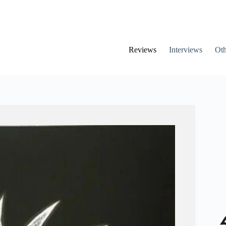
Reviews
Interviews
Oth