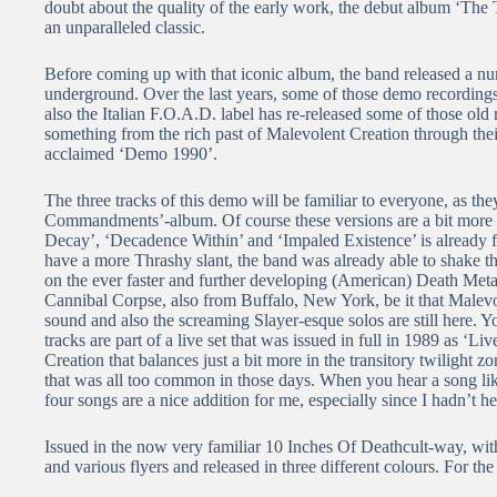
doubt about the quality of the early work, the debut album ‘T
an unparalleled classic.
Before coming up with that iconic album, the band released a nu
underground. Over the last years, some of those demo recordings
also the Italian F.O.A.D. label has re-released some of those old
something from the rich past of Malevolent Creation through thei
acclaimed ‘Demo 1990’.
The three tracks of this demo will be familiar to everyone, as t
Commandments’-album. Of course these versions are a bit more 
Decay’, ‘Decadence Within’ and ‘Impaled Existence’ is already fu
have a more Thrashy slant, the band was already able to shake tha
on the ever faster and further developing (American) Death Metal
Cannibal Corpse, also from Buffalo, New York, be it that Malevo
sound and also the screaming Slayer-esque solos are still here. Yo
tracks are part of a live set that was issued in full in 1989 as 
Creation that balances just a bit more in the transitory twiligh
that was all too common in those days. When you hear a song like
four songs are a nice addition for me, especially since I hadn’t
Issued in the now very familiar 10 Inches Of Deathcult-way, with
and various flyers and released in three different colours. For t