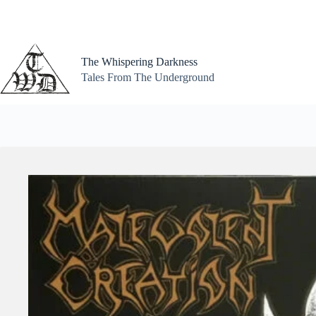
Skip
to
content
The Whispering Darkness
Tales From The Underground