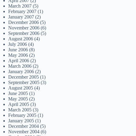
April 2007
(2)
March 2007
(5)
February 2007
(1)
January 2007
(2)
December 2006
(5)
November 2006
(6)
September 2006
(5)
August 2006
(4)
July 2006
(4)
June 2006
(8)
May 2006
(2)
April 2006
(2)
March 2006
(2)
January 2006
(2)
December 2005
(1)
September 2005
(3)
August 2005
(4)
June 2005
(1)
May 2005
(2)
April 2005
(3)
March 2005
(3)
February 2005
(1)
January 2005
(1)
December 2004
(5)
November 2004
(6)