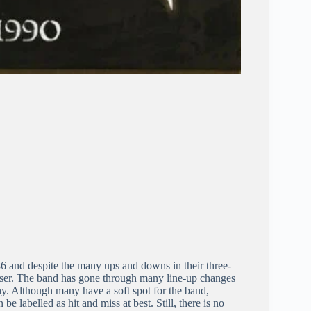
 and despite the many ups and downs in their three-
aser. The band has gone through many line-up changes
hy. Although many have a soft spot for the band,
 be labelled as hit and miss at best. Still, there is no