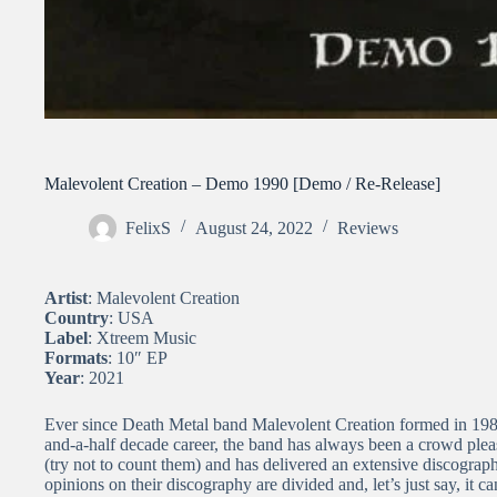
Malevolent Creation – Demo 1990 [Demo / Re-Release]
FelixS
August 24, 2022
Reviews
Artist
: Malevolent Creation
Country
: USA
Label
: Xtreem Music
Formats
: 10″ EP
Year
: 2021
Ever since Death Metal band Malevolent Creation formed in 1986
and-a-half decade career, the band has always been a crowd ple
(try not to count them) and has delivered an extensive discograp
opinions on their discography are divided and, let’s just say, it can