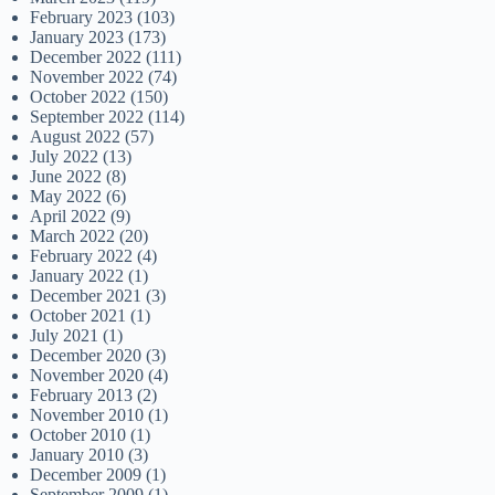
February 2023
(103)
January 2023
(173)
December 2022
(111)
November 2022
(74)
October 2022
(150)
September 2022
(114)
August 2022
(57)
July 2022
(13)
June 2022
(8)
May 2022
(6)
April 2022
(9)
March 2022
(20)
February 2022
(4)
January 2022
(1)
December 2021
(3)
October 2021
(1)
July 2021
(1)
December 2020
(3)
November 2020
(4)
February 2013
(2)
November 2010
(1)
October 2010
(1)
January 2010
(3)
December 2009
(1)
September 2009
(1)