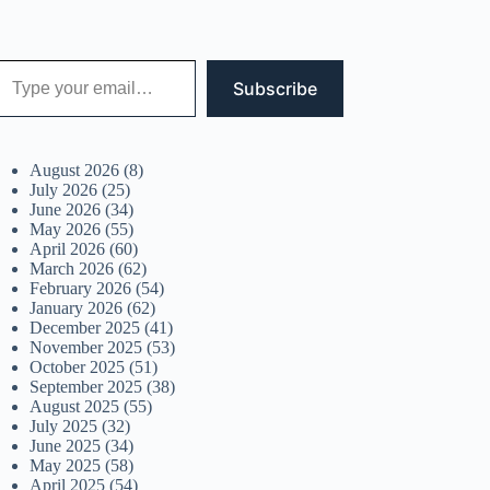
 your email…
Subscribe
August 2026
(8)
July 2026
(25)
June 2026
(34)
May 2026
(55)
April 2026
(60)
March 2026
(62)
February 2026
(54)
January 2026
(62)
December 2025
(41)
November 2025
(53)
October 2025
(51)
September 2025
(38)
August 2025
(55)
July 2025
(32)
June 2025
(34)
May 2025
(58)
April 2025
(54)