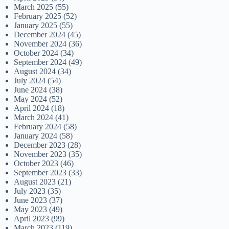
March 2025
(55)
February 2025
(52)
January 2025
(55)
December 2024
(45)
November 2024
(36)
October 2024
(34)
September 2024
(49)
August 2024
(34)
July 2024
(54)
June 2024
(38)
May 2024
(52)
April 2024
(18)
March 2024
(41)
February 2024
(58)
January 2024
(58)
December 2023
(28)
November 2023
(35)
October 2023
(46)
September 2023
(33)
August 2023
(21)
July 2023
(35)
June 2023
(37)
May 2023
(49)
April 2023
(99)
March 2023
(119)