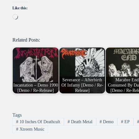
Like this:
Loading…
Related Posts:
Severance – Afterbirth
Macabre End
Incantation – Demo 1990
Of Infamy [Demo / Re-
Consumed By Da
[Demo / Re-Release]
Release]
[Demo / Re-Rel
Tags
#
10 Inches Of Deathcult
#
Death Metal
#
Demo
#
EP
#
Xtreem Music