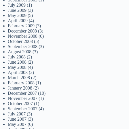
July 2009
(1)
June 2009
(3)
May 2009
(5)
April 2009
(4)
February 2009
(3)
December 2008
(3)
November 2008
(6)
October 2008
(5)
September 2008
(3)
August 2008
(3)
July 2008
(2)
June 2008
(2)
May 2008
(4)
April 2008
(2)
March 2008
(2)
February 2008
(1)
January 2008
(2)
December 2007
(10)
November 2007
(1)
October 2007
(1)
September 2007
(4)
July 2007
(3)
June 2007
(3)
May 2007
(6)