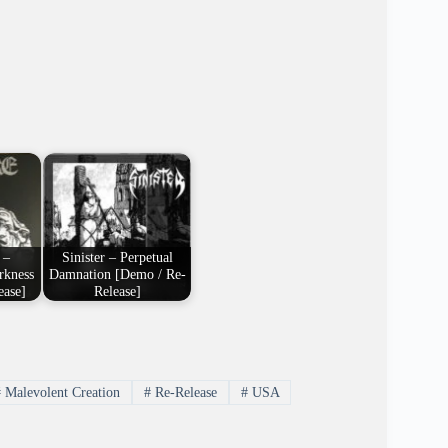
 –
Sinister – Perpetual
rkness
Damnation [Demo / Re-
ease]
Release]
#
Malevolent Creation
#
Re-Release
#
USA