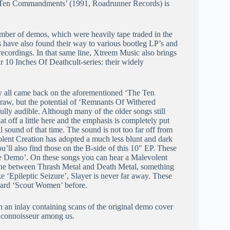
he Ten Commandments’ (1991, Roadrunner Records) is
mber of demos, which were heavily tape traded in the
 have also found their way to various bootleg LP’s and
 recordings. In that same line, Xtreem Music also brings
r 10 Inches Of Deathcult-series: their widely
hey all came back on the aforementioned ‘The Ten
raw, but the potential of ‘Remnants Of Withered
lly audible. Although many of the older songs still
t off a little here and the emphasis is completely put
 sound of that time. The sound is not too far off from
lent Creation has adopted a much less blunt and dark
u’ll also find those on the B-side of this 10″ EP. These
‘Live Demo’. On these songs you can hear a Malevolent
t zone between Thrash Metal and Death Metal, something
 ‘Epileptic Seizure’, Slayer is never far away. These
 heard ‘Scout Women’ before.
 an inlay containing scans of the original demo cover
he connoisseur among us.