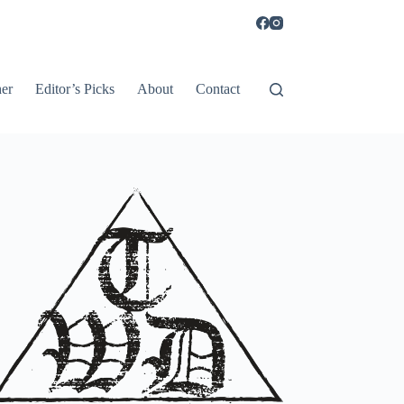
er
Editor’s Picks
About
Contact