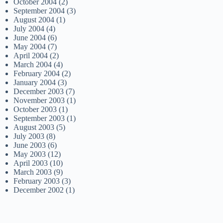
October 2004
(2)
September 2004
(3)
August 2004
(1)
July 2004
(4)
June 2004
(6)
May 2004
(7)
April 2004
(2)
March 2004
(4)
February 2004
(2)
January 2004
(3)
December 2003
(7)
November 2003
(1)
October 2003
(1)
September 2003
(1)
August 2003
(5)
July 2003
(8)
June 2003
(6)
May 2003
(12)
April 2003
(10)
March 2003
(9)
February 2003
(3)
December 2002
(1)