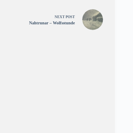
NEXT
POST
Nahtrunar – Wolfsstunde