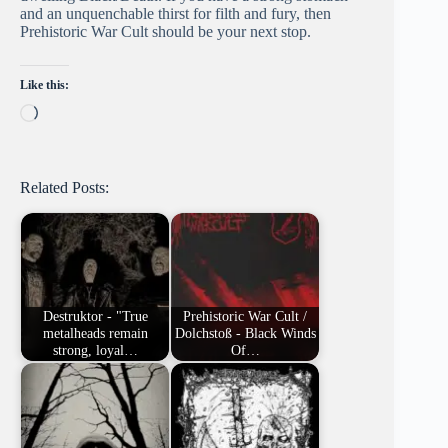
and an unquenchable thirst for filth and fury, then
Prehistoric War Cult should be your next stop.
Like this:
Loading…
Related Posts:
Destruktor - "True
Prehistoric War Cult /
metalheads remain
Dolchstoß - Black Winds
strong, loyal…
Of…