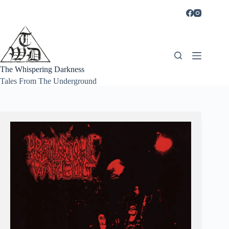
Skip
to
content
The Whispering Darkness
Tales From The Underground