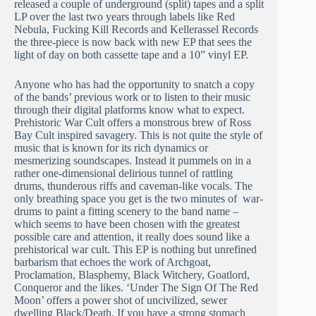
released a couple of underground (split) tapes and a split
LP over the last two years through labels like Red
Nebula, Fucking Kill Records and Kellerassel Records
the three-piece is now back with new EP that sees the
light of day on both cassette tape and a 10” vinyl EP.
Anyone who has had the opportunity to snatch a copy
of the bands’ previous work or to listen to their music
through their digital platforms know what to expect.
Prehistoric War Cult offers a monstrous brew of Ross
Bay Cult inspired savagery. This is not quite the style of
music that is known for its rich dynamics or
mesmerizing soundscapes. Instead it pummels on in a
rather one-dimensional delirious tunnel of rattling
drums, thunderous riffs and caveman-like vocals. The
only breathing space you get is the two minutes of war-
drums to paint a fitting scenery to the band name –
which seems to have been chosen with the greatest
possible care and attention, it really does sound like a
prehistorical war cult. This EP is nothing but unrefined
barbarism that echoes the work of Archgoat,
Proclamation, Blasphemy, Black Witchery, Goatlord,
Conqueror and the likes. ‘Under The Sign Of The Red
Moon’ offers a power shot of uncivilized, sewer
dwelling Black/Death. If you have a strong stomach