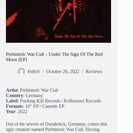
Prehistoric War Cult – Under The Sign Of The Red
Moon [EP]
FelixS
October 29, 2022
Reviews
Artist
: Prehistoric War Cult
Country
: Germany
Label
: Fucking Kill Records / Kellerassel Records
Formats
: 10″ EP / Cassette EP
Year
: 2022
Out of the sewers of Osnabrück, Germany, comes this
ugly creature named Prehistoric War Cult. Having