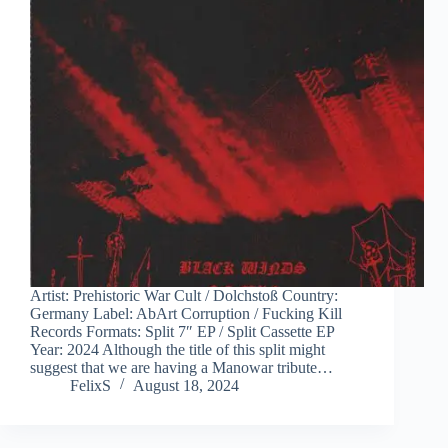
Artist: Prehistoric War Cult / Dolchstoß Country:
Germany Label: AbArt Corruption / Fucking Kill
Records Formats: Split 7″ EP / Split Cassette EP
Year: 2024 Although the title of this split might
suggest that we are having a Manowar tribute…
FelixS
August 18, 2024