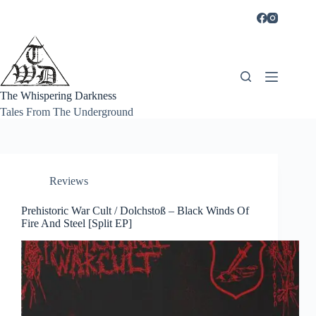
Skip
to
content
The Whispering Darkness
Tales From The Underground
Reviews
Prehistoric War Cult / Dolchstoß – Black Winds Of
Fire And Steel [Split EP]