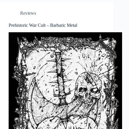
Reviews
Prehistoric War Cult – Barbaric Metal