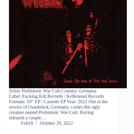
Artist: Prehistoric War Cult Country: Germany
Label: Fucking Kill Records / Kellerassel Records
Formats: 10″ EP / Cassette EP Year: 2022 Out of the
sewers of Osnabrück, Germany, comes this ugly
creature named Prehistoric War Cult. Having
released a couple…
FelixS
October 29, 2022