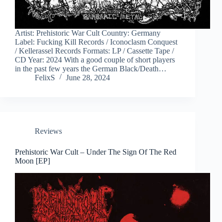
Artist: Prehistoric War Cult Country: Germany
Label: Fucking Kill Records / Iconoclasm Conquest
/ Kellerassel Records Formats: LP / Cassette Tape /
CD Year: 2024 With a good couple of short players
in the past few years the German Black/Death…
FelixS
June 28, 2024
Reviews
Prehistoric War Cult – Under The Sign Of The Red
Moon [EP]