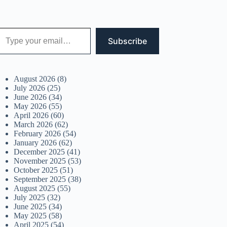
 your email…
Subscribe
August 2026
(8)
July 2026
(25)
June 2026
(34)
May 2026
(55)
April 2026
(60)
March 2026
(62)
February 2026
(54)
January 2026
(62)
December 2025
(41)
November 2025
(53)
October 2025
(51)
September 2025
(38)
August 2025
(55)
July 2025
(32)
June 2025
(34)
May 2025
(58)
April 2025
(54)