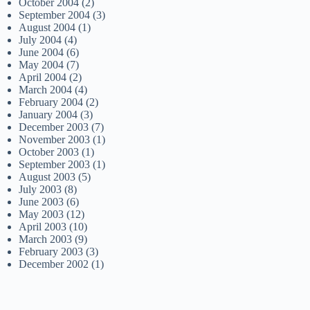
October 2004
(2)
September 2004
(3)
August 2004
(1)
July 2004
(4)
June 2004
(6)
May 2004
(7)
April 2004
(2)
March 2004
(4)
February 2004
(2)
January 2004
(3)
December 2003
(7)
November 2003
(1)
October 2003
(1)
September 2003
(1)
August 2003
(5)
July 2003
(8)
June 2003
(6)
May 2003
(12)
April 2003
(10)
March 2003
(9)
February 2003
(3)
December 2002
(1)