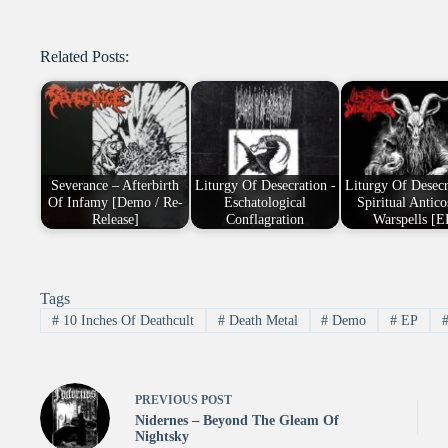
Related Posts:
Severance – Afterbirth
Liturgy Of Desecration -
Liturgy Of Desecr
Of Infamy [Demo / Re-
Eschatological
Spiritual Antic
Release]
Conflagration
Warspells [E
Tags
#
10 Inches Of Deathcult
#
Death Metal
#
Demo
#
EP
PREVIOUS
POST
Nidernes – Beyond The Gleam Of
Nightsky