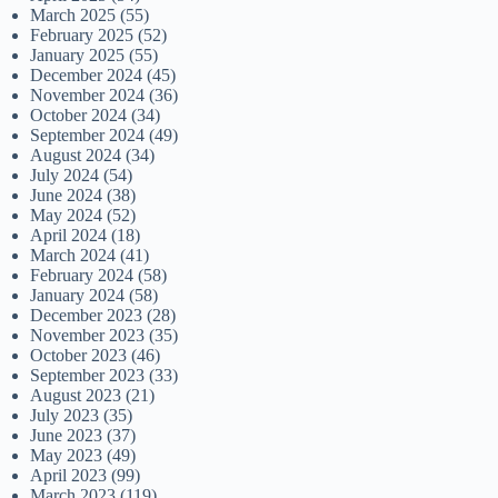
March 2025
(55)
February 2025
(52)
January 2025
(55)
December 2024
(45)
November 2024
(36)
October 2024
(34)
September 2024
(49)
August 2024
(34)
July 2024
(54)
June 2024
(38)
May 2024
(52)
April 2024
(18)
March 2024
(41)
February 2024
(58)
January 2024
(58)
December 2023
(28)
November 2023
(35)
October 2023
(46)
September 2023
(33)
August 2023
(21)
July 2023
(35)
June 2023
(37)
May 2023
(49)
April 2023
(99)
March 2023
(119)