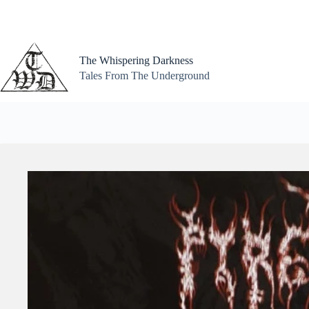
Skip
to
content
The Whispering Darkness
Tales From The Underground