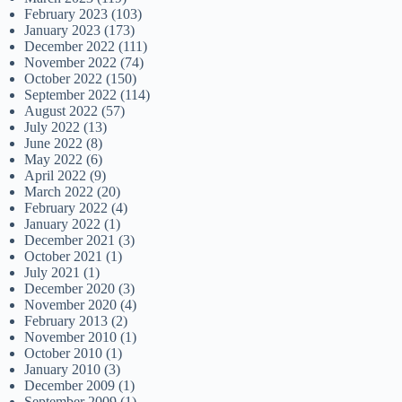
February 2023
(103)
January 2023
(173)
December 2022
(111)
November 2022
(74)
October 2022
(150)
September 2022
(114)
August 2022
(57)
July 2022
(13)
June 2022
(8)
May 2022
(6)
April 2022
(9)
March 2022
(20)
February 2022
(4)
January 2022
(1)
December 2021
(3)
October 2021
(1)
July 2021
(1)
December 2020
(3)
November 2020
(4)
February 2013
(2)
November 2010
(1)
October 2010
(1)
January 2010
(3)
December 2009
(1)
September 2009
(1)