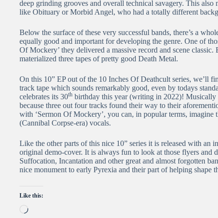
deep grinding grooves and overall technical savagery. This also
like Obituary or Morbid Angel, who had a totally different backg
Below the surface of these very successful bands, there’s a whole
equally good and important for developing the genre. One of tho
Of Mockery’ they delivered a massive record and scene classic.
materialized three tapes of pretty good Death Metal.
On this 10” EP out of the 10 Inches Of Deathcult series, we’ll f
track tape which sounds remarkably good, even by todays standa
th
celebrates its 30
birthday this year (writing in 2022)! Musically 
because three out four tracks found their way to their aforement
with ‘Sermon Of Mockery’, you can, in popular terms, imagine th
(Cannibal Corpse-era) vocals.
Like the other parts of this nice 10” series it is released with an 
original demo-cover. It is always fun to look at those flyers and d
Suffocation, Incantation and other great and almost forgotten ba
nice monument to early Pyrexia and their part of helping shape 
Like this:
Loading…