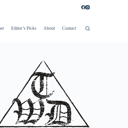
er
Editor’s Picks
About
Contact