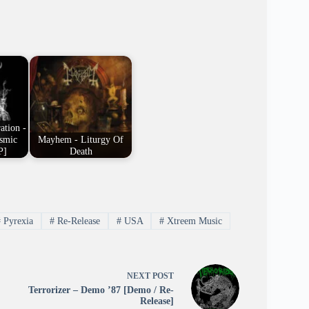
ation -
osmic
Mayhem - Liturgy Of
P]
Death
#
Pyrexia
#
Re-Release
#
USA
#
Xtreem Music
NEXT
POST
Terrorizer – Demo ’87 [Demo / Re-
Release]