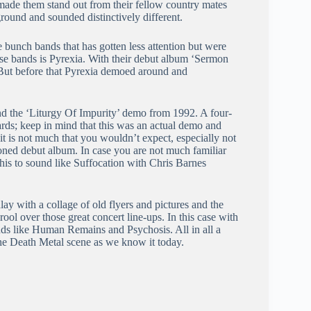
 made them stand out from their fellow country mates
round and sounded distinctively different.
 bunch bands that has gotten less attention but were
se bands is Pyrexia. With their debut album ‘Sermon
 But before that Pyrexia demoed around and
ind the ‘Liturgy Of Impurity’ demo from 1992. A four-
rds; keep in mind that this was an actual demo and
it is not much that you wouldn’t expect, especially not
ioned debut album. In case you are not much familiar
is to sound like Suffocation with Chris Barnes
inlay with a collage of old flyers and pictures and the
rool over those great concert line-ups. In this case with
nds like Human Remains and Psychosis. All in all a
the Death Metal scene as we know it today.