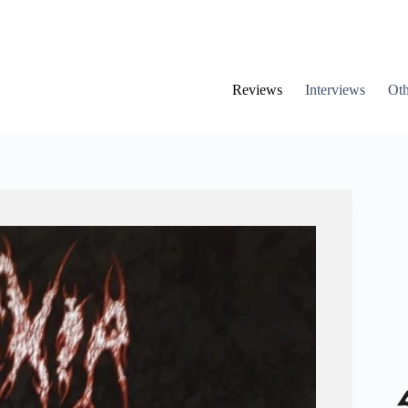
Reviews
Interviews
Oth