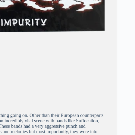
hing going on. Other than their European counterparts
 incredibly vital scene with bands like Suffocation,
 These bands had a very aggressive punch and
 and melodies but most importantly, they were into