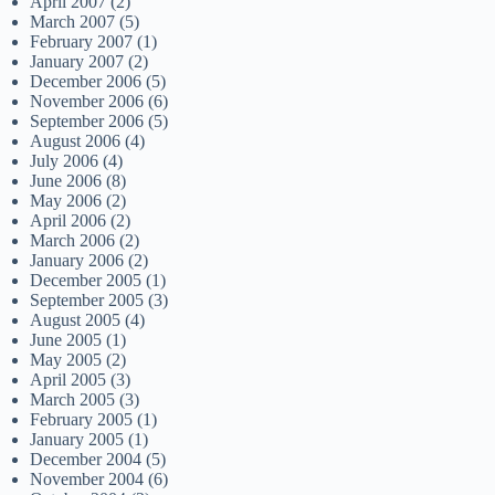
April 2007
(2)
March 2007
(5)
February 2007
(1)
January 2007
(2)
December 2006
(5)
November 2006
(6)
September 2006
(5)
August 2006
(4)
July 2006
(4)
June 2006
(8)
May 2006
(2)
April 2006
(2)
March 2006
(2)
January 2006
(2)
December 2005
(1)
September 2005
(3)
August 2005
(4)
June 2005
(1)
May 2005
(2)
April 2005
(3)
March 2005
(3)
February 2005
(1)
January 2005
(1)
December 2004
(5)
November 2004
(6)