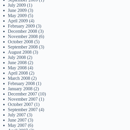
July 2009
(1)
June 2009
(3)
May 2009
(5)
April 2009
(4)
February 2009
(3)
December 2008
(3)
November 2008
(6)
October 2008
(5)
September 2008
(3)
August 2008
(3)
July 2008
(2)
June 2008
(2)
May 2008
(4)
April 2008
(2)
March 2008
(2)
February 2008
(1)
January 2008
(2)
December 2007
(10)
November 2007
(1)
October 2007
(1)
September 2007
(4)
July 2007
(3)
June 2007
(3)
May 2007
(6)