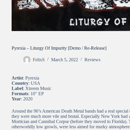
Pyrexia – Liturgy Of Impurity [Demo / Re-Release]
FelixS
March 5, 2022
Reviews
Artist
: Pyrexia
Country
: USA
Label
: Xtreem Music
Formats
: 10″ EP
Year
: 2020
Around the 90’s American Death Metal bands had a real special t
they were much more vile and brutal. Especially New York had an
Mortician and Cannibal Corpse (before they moved to Florida).
otherworldly low growls, were less aimed for murky atmospheres