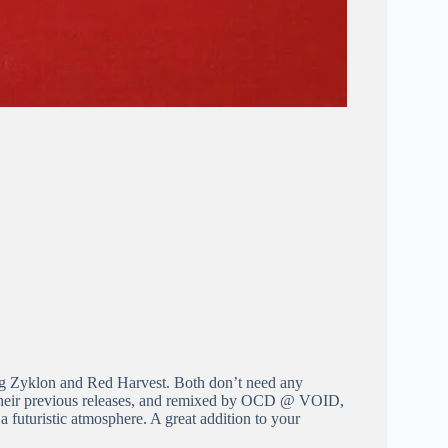
ng Zyklon and Red Harvest. Both don’t need any
f their previous releases, and remixed by OCD @ VOID,
 futuristic atmosphere. A great addition to your