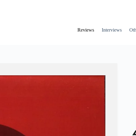
Reviews
Interviews
Oth