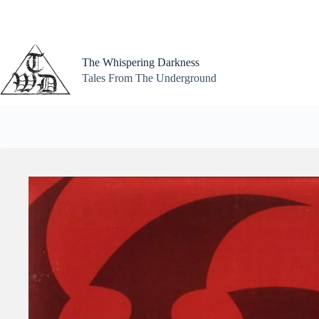
Skip
to
content
The Whispering Darkness
Tales From The Underground