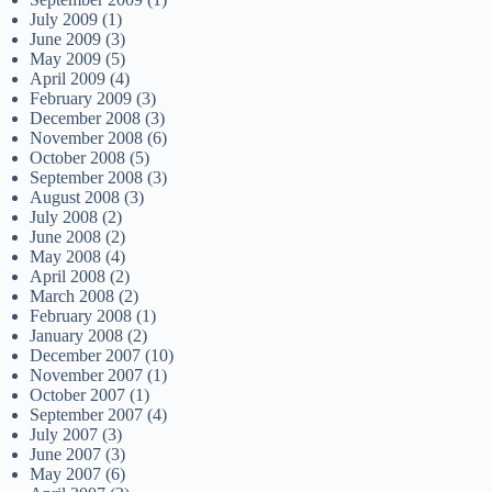
July 2009
(1)
June 2009
(3)
May 2009
(5)
April 2009
(4)
February 2009
(3)
December 2008
(3)
November 2008
(6)
October 2008
(5)
September 2008
(3)
August 2008
(3)
July 2008
(2)
June 2008
(2)
May 2008
(4)
April 2008
(2)
March 2008
(2)
February 2008
(1)
January 2008
(2)
December 2007
(10)
November 2007
(1)
October 2007
(1)
September 2007
(4)
July 2007
(3)
June 2007
(3)
May 2007
(6)