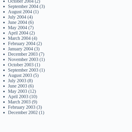
October 2004
(2)
September 2004
(3)
August 2004
(1)
July 2004
(4)
June 2004
(6)
May 2004
(7)
April 2004
(2)
March 2004
(4)
February 2004
(2)
January 2004
(3)
December 2003
(7)
November 2003
(1)
October 2003
(1)
September 2003
(1)
August 2003
(5)
July 2003
(8)
June 2003
(6)
May 2003
(12)
April 2003
(10)
March 2003
(9)
February 2003
(3)
December 2002
(1)