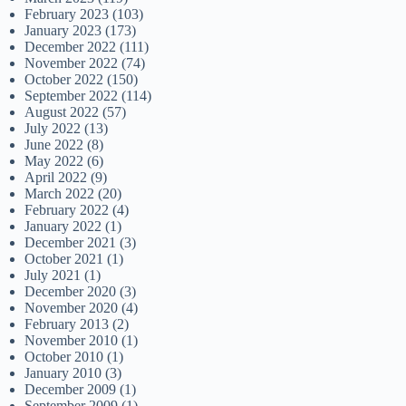
February 2023
(103)
January 2023
(173)
December 2022
(111)
November 2022
(74)
October 2022
(150)
September 2022
(114)
August 2022
(57)
July 2022
(13)
June 2022
(8)
May 2022
(6)
April 2022
(9)
March 2022
(20)
February 2022
(4)
January 2022
(1)
December 2021
(3)
October 2021
(1)
July 2021
(1)
December 2020
(3)
November 2020
(4)
February 2013
(2)
November 2010
(1)
October 2010
(1)
January 2010
(3)
December 2009
(1)
September 2009
(1)