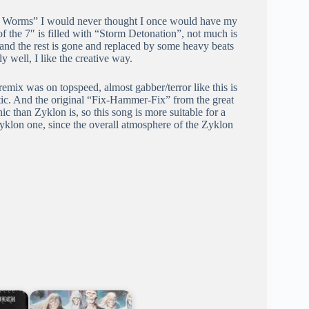
Ov Worms” I would never thought I once would have my
f the 7″ is filled with “Storm Detonation”, not much is
s, and the rest is gone and replaced by some heavy beats
 well, I like the creative way.
mix was on topspeed, almost gabber/terror like this is
tic. And the original “Fix-Hammer-Fix” from the great
c than Zyklon is, so this song is more suitable for a
Zyklon one, since the overall atmosphere of the Zyklon