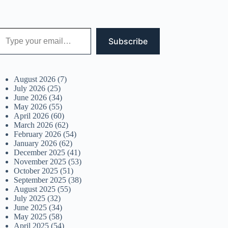
 your email…
Subscribe
August 2026
(7)
July 2026
(25)
June 2026
(34)
May 2026
(55)
April 2026
(60)
March 2026
(62)
February 2026
(54)
January 2026
(62)
December 2025
(41)
November 2025
(53)
October 2025
(51)
September 2025
(38)
August 2025
(55)
July 2025
(32)
June 2025
(34)
May 2025
(58)
April 2025
(54)