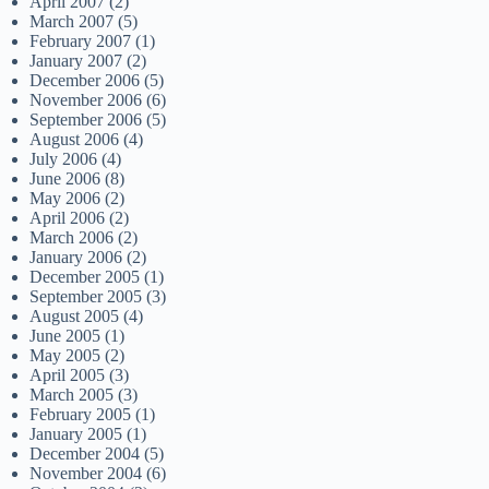
April 2007
(2)
March 2007
(5)
February 2007
(1)
January 2007
(2)
December 2006
(5)
November 2006
(6)
September 2006
(5)
August 2006
(4)
July 2006
(4)
June 2006
(8)
May 2006
(2)
April 2006
(2)
March 2006
(2)
January 2006
(2)
December 2005
(1)
September 2005
(3)
August 2005
(4)
June 2005
(1)
May 2005
(2)
April 2005
(3)
March 2005
(3)
February 2005
(1)
January 2005
(1)
December 2004
(5)
November 2004
(6)