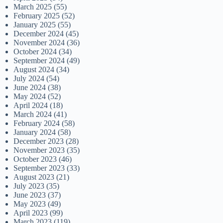
March 2025
(55)
February 2025
(52)
January 2025
(55)
December 2024
(45)
November 2024
(36)
October 2024
(34)
September 2024
(49)
August 2024
(34)
July 2024
(54)
June 2024
(38)
May 2024
(52)
April 2024
(18)
March 2024
(41)
February 2024
(58)
January 2024
(58)
December 2023
(28)
November 2023
(35)
October 2023
(46)
September 2023
(33)
August 2023
(21)
July 2023
(35)
June 2023
(37)
May 2023
(49)
April 2023
(99)
March 2023
(119)