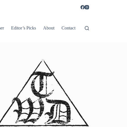
er
Editor’s Picks
About
Contact