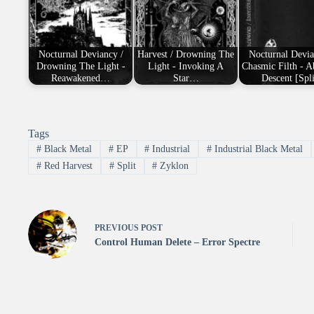
Nocturnal Deviancy /
Harvest / Drowning The
Nocturnal Devia
Drowning The Light -
Light - Invoking A
Chasmic Filth - 
Reawakened…
Star…
Descent [Spli
Tags
#
Black Metal
#
EP
#
Industrial
#
Industrial Black Metal
#
Red Harvest
#
Split
#
Zyklon
PREVIOUS
POST
Control Human Delete – Error Spectre