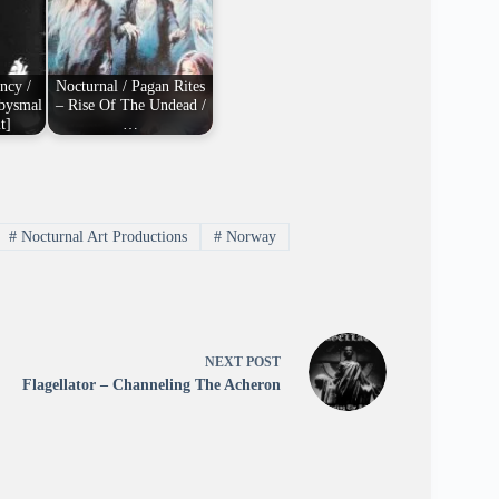
ncy /
Nocturnal / Pagan Rites
Abysmal
– Rise Of The Undead /
t]
…
#
Nocturnal Art Productions
#
Norway
NEXT
POST
Flagellator – Channeling The Acheron