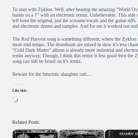
To start with Zyklon. Well, after hearing the amazing “World 
hands on a 7″ with an electronic remix. Unbelievable. This side o
left from the original, just the screams/vocals and the guitar riff
and electronic drums and samples. And for me it worked out really
The Red Harvest song is something different, where the Zyklon re
more mid-tempo. The drumbeats are mixed in slow it’s less chao
“Cold Dark Matter” album is already more industrial and electroni
remix anyway. Though, I think this remix is less good then the 
song can still be heard on it’s remix.
Beware for the futuristic slaughter cult…
Like this:
Loading…
Related Posts: