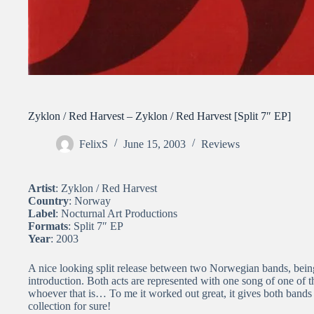
Zyklon / Red Harvest – Zyklon / Red Harvest [Split 7″ EP]
FelixS
June 15, 2003
Reviews
Artist
: Zyklon / Red Harvest
Country
: Norway
Label
: Nocturnal Art Productions
Formats
: Split 7″ EP
Year
: 2003
A nice looking split release between two Norwegian bands, bei
introduction. Both acts are represented with one song of one o
whoever that is… To me it worked out great, it gives both bands a
collection for sure!